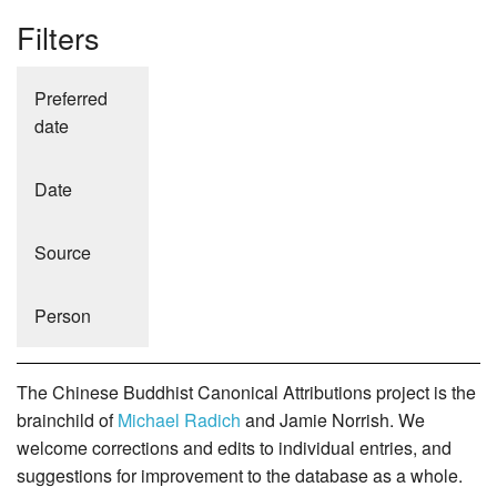
Filters
Preferred
date
Date
Source
Person
The Chinese Buddhist Canonical Attributions project is the
brainchild of
Michael Radich
and Jamie Norrish. We
welcome corrections and edits to individual entries, and
suggestions for improvement to the database as a whole.