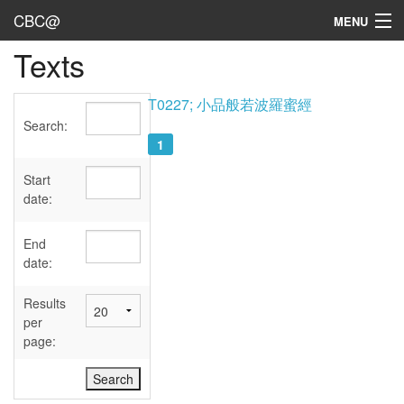
CBC@
MENU
Texts
Admin
Texts
T0227; 小品般若波羅蜜經
Search:
Persons
1
Sources
Start
date:
Dates
End
User's Guide
date:
Abbreviations
Results
per
page: