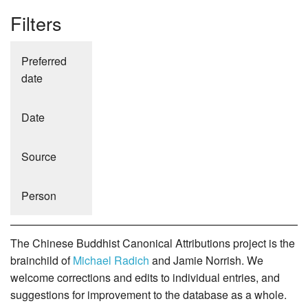
Filters
Preferred
date
Date
Source
Person
The Chinese Buddhist Canonical Attributions project is the
brainchild of
Michael Radich
and Jamie Norrish. We
welcome corrections and edits to individual entries, and
suggestions for improvement to the database as a whole.