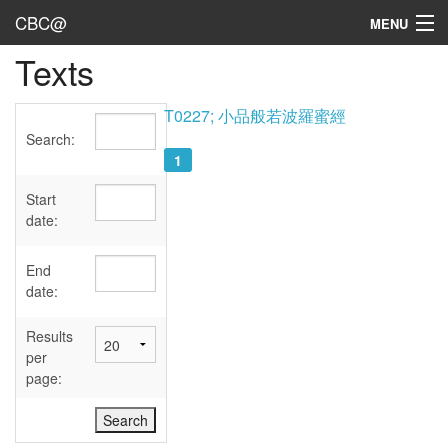
CBC@
MENU
Texts
Admin
Texts
T0227; 小品般若波羅蜜經
Search:
Persons
1
Sources
Start
date:
Dates
End
User's Guide
date:
Abbreviations
Results
per
page: