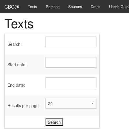
CBC@
Texts
Persons
Sources
Dates
User's Guid
Texts
Search:
Start date:
End date:
Results per page: