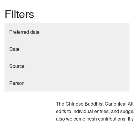
Filters
Preferred date
Date
Source
Person
The Chinese Buddhist Canonical Attri
edits to individual entries, and sug
also welcome fresh contributions. If 