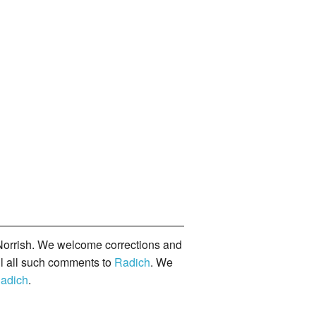
orrish. We welcome corrections and
il all such comments to
Radich
. We
adich
.