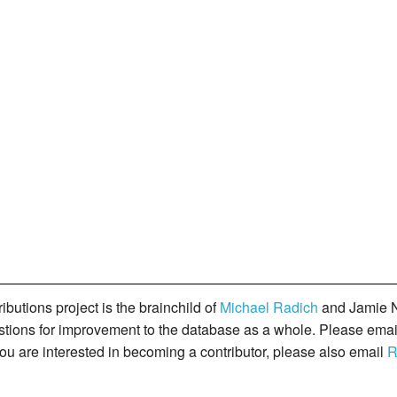
butions project is the brainchild of
Michael Radich
and Jamie N
gestions for improvement to the database as a whole. Please ema
you are interested in becoming a contributor, please also email
R