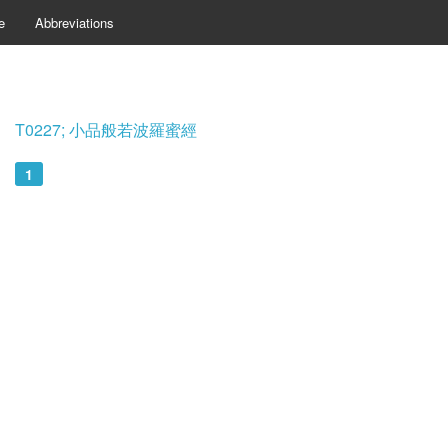
e
Abbreviations
T0227; 小品般若波羅蜜經
1