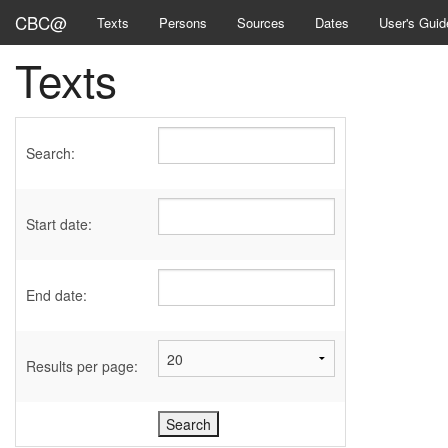
CBC@
Texts
Persons
Sources
Dates
User's Guid
Texts
Search:
Start date:
End date:
Results per page: