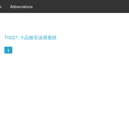
e
Abbreviations
T0227; 小品般若波羅蜜經
1