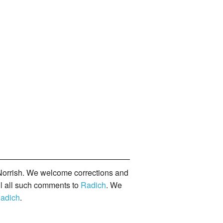
orrish. We welcome corrections and
il all such comments to
Radich
. We
adich
.