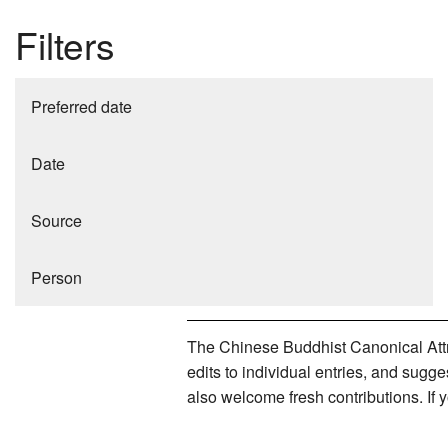
Filters
Preferred date
Date
Source
Person
The Chinese Buddhist Canonical Attri
edits to individual entries, and sug
also welcome fresh contributions. If 