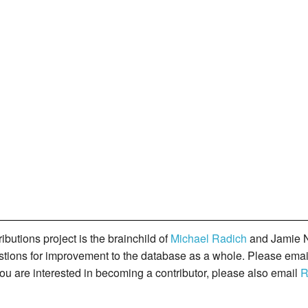
butions project is the brainchild of
Michael Radich
and Jamie N
gestions for improvement to the database as a whole. Please ema
you are interested in becoming a contributor, please also email
R