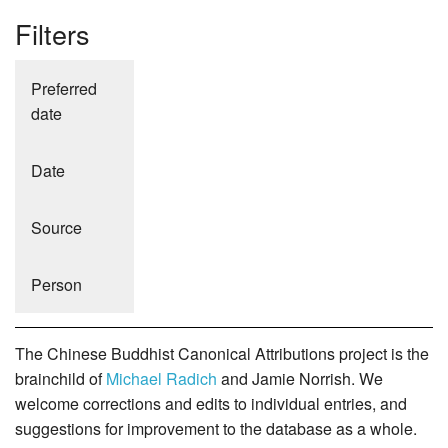
Filters
Preferred
date
Date
Source
Person
The Chinese Buddhist Canonical Attributions project is the
brainchild of
Michael Radich
and Jamie Norrish. We
welcome corrections and edits to individual entries, and
suggestions for improvement to the database as a whole.