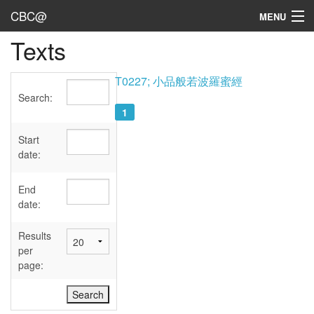
CBC@
MENU
Texts
Admin
Texts
T0227; 小品般若波羅蜜經
Search:
Persons
1
Sources
Start
date:
Dates
End
User's Guide
date:
Abbreviations
Results
per
page: