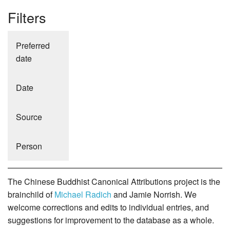
Filters
Preferred
date
Date
Source
Person
The Chinese Buddhist Canonical Attributions project is the
brainchild of
Michael Radich
and Jamie Norrish. We
welcome corrections and edits to individual entries, and
suggestions for improvement to the database as a whole.