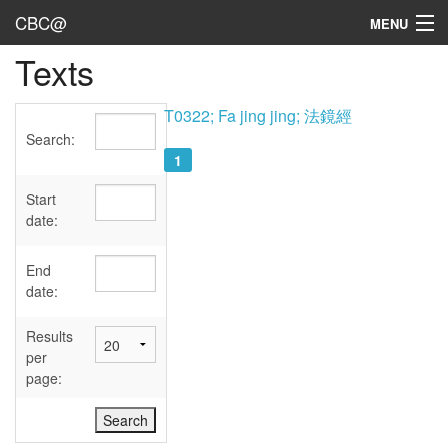
CBC@
MENU
Texts
Admin
Texts
T0322; Fa jing jing; 法鏡經
Search:
Persons
1
Sources
Start
date:
Dates
End
User's Guide
date:
Abbreviations
Results
per
page: