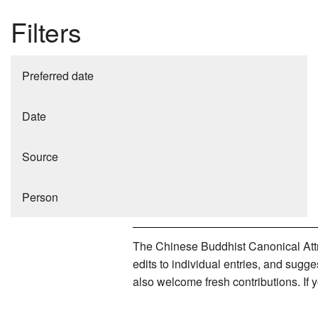
Filters
Preferred date
Date
Source
Person
The Chinese Buddhist Canonical Attri
edits to individual entries, and sug
also welcome fresh contributions. If 