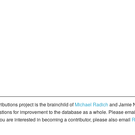
butions project is the brainchild of
Michael Radich
and Jamie N
gestions for improvement to the database as a whole. Please ema
you are interested in becoming a contributor, please also email
R