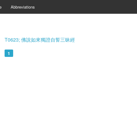
e
Abbreviations
T0623; 佛說如來獨證自誓三昧經
1