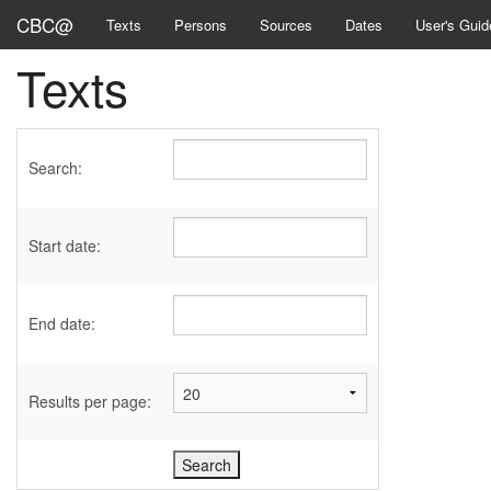
CBC@
Texts
Persons
Sources
Dates
User's Guid
Texts
Search:
Start date:
End date:
Results per page: