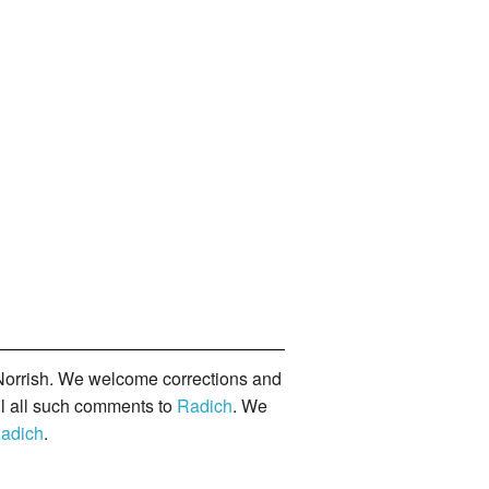
orrish. We welcome corrections and
il all such comments to
Radich
. We
adich
.