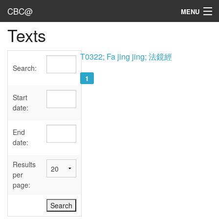
CBC@
MENU
Texts
Admin
Texts
T0322; Fa jing jing; 法鏡經
Search:
Persons
1
Sources
Start
date:
Dates
End
User's Guide
date:
Abbreviations
Results
per
page: