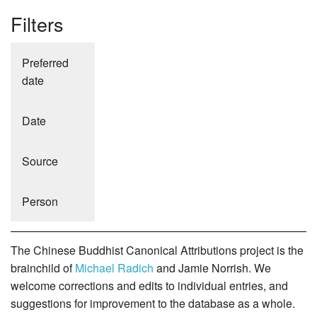
Filters
Preferred
date
Date
Source
Person
The Chinese Buddhist Canonical Attributions project is the
brainchild of
Michael Radich
and Jamie Norrish. We
welcome corrections and edits to individual entries, and
suggestions for improvement to the database as a whole.