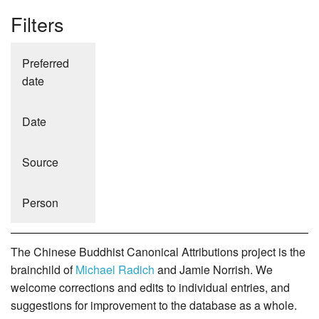
Filters
Preferred
date
Date
Source
Person
The Chinese Buddhist Canonical Attributions project is the
brainchild of
Michael Radich
and Jamie Norrish. We
welcome corrections and edits to individual entries, and
suggestions for improvement to the database as a whole.