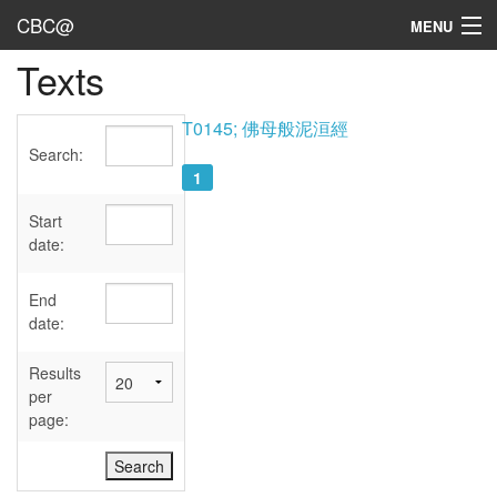
CBC@
MENU
Texts
Admin
Texts
T0145; 佛母般泥洹經
Search:
Persons
1
Sources
Start
date:
Dates
End
User's Guide
date:
Abbreviations
Results
per
page: