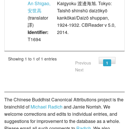
An Shigao,
Kaigyoku 渡邊海旭. Tokyo:
安世高
Taishō shinshū daizōkyō
(translator
kankōkai/Daizō shuppan,
譯)
1924-1932. CBReader v 5.0,
Identifier:
2014.
T1694
Showing 1 to 1 of 1 entries
Previous
1
Next
The Chinese Buddhist Canonical Attributions project is the
brainchild of
Michael Radich
and Jamie Norrish. We
welcome corrections and edits to individual entries, and
suggestions for improvement to the database as a whole.
Please email all such comments to
Radich
. We also