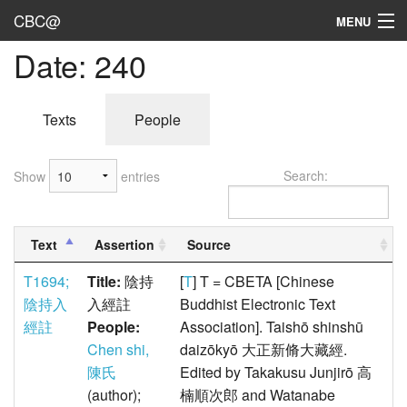
CBC@
MENU
Date: 240
Admin
Texts
Texts
People
Persons
Search:
Show
entries
Sources
Dates
Text
Assertion
Source
User's Guide
T1694;
Title:
陰持
[
T
] T = CBETA [Chinese
Abbreviations
陰持入
入經註
Buddhist Electronic Text
經註
People:
Association]. Taishō shinshū
Chen shi,
daizōkyō 大正新脩大藏經.
陳氏
Edited by Takakusu Junjirō 高
(author);
楠順次郎 and Watanabe