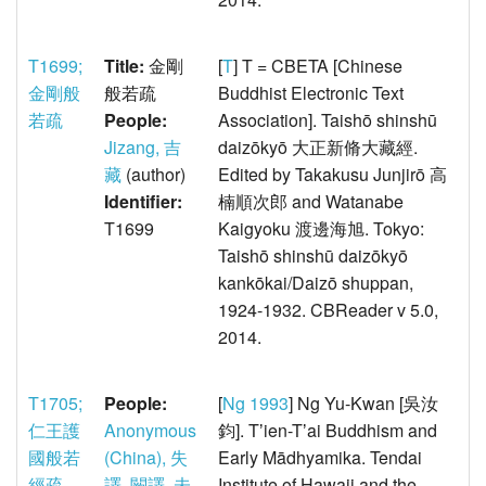
T1699;
Title:
金剛
[
T
] T = CBETA [Chinese
金剛般
般若疏
Buddhist Electronic Text
若疏
People:
Association]. Taishō shinshū
Jizang, 吉
daizōkyō 大正新脩大藏經.
藏
(author)
Edited by Takakusu Junjirō 高
Identifier:
楠順次郎 and Watanabe
T1699
Kaigyoku 渡邊海旭. Tokyo:
Taishō shinshū daizōkyō
kankōkai/Daizō shuppan,
1924-1932. CBReader v 5.0,
2014.
T1705;
People:
[
Ng 1993
] Ng Yu-Kwan [吳汝
仁王護
Anonymous
鈞]. Tʼien-Tʼai Buddhism and
國般若
(China), 失
Early Mādhyamika. Tendai
經疏
譯, 闕譯, 未
Institute of Hawaii and the