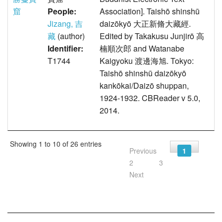
窟
People:
Association]. Taishō shinshū
Jizang, 吉
daizōkyō 大正新脩大藏經.
藏
(author)
Edited by Takakusu Junjirō 高
Identifier:
楠順次郎 and Watanabe
T1744
Kaigyoku 渡邊海旭. Tokyo:
Taishō shinshū daizōkyō
kankōkai/Daizō shuppan,
1924-1932. CBReader v 5.0,
2014.
Showing 1 to 10 of 26 entries
Previous
1
2
3
Next