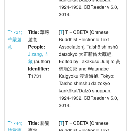
1924-1932. CBReader v 5.0,
2014.
T1731;
Title:
華嚴
[
T
] T = CBETA [Chinese
華嚴遊
遊意
Buddhist Electronic Text
意
People:
Association]. Taishō shinshū
Jizang, 吉
daizōkyō 大正新脩大藏經.
藏
(author)
Edited by Takakusu Junjirō 高
Identifier:
楠順次郎 and Watanabe
T1731
Kaigyoku 渡邊海旭. Tokyo:
Taishō shinshū daizōkyō
kankōkai/Daizō shuppan,
1924-1932. CBReader v 5.0,
2014.
T1744;
Title:
勝鬘
[
T
] T = CBETA [Chinese
勝鬘寶
寶窟
Buddhist Electronic Text