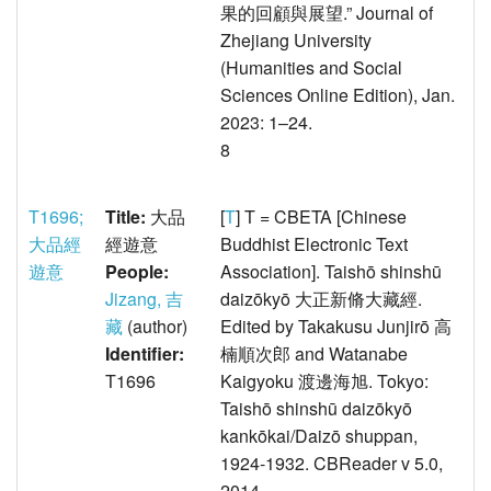
果的回顧與展望.” Journal of
Zhejiang University
(Humanities and Social
Sciences Online Edition), Jan.
2023: 1–24.
8
T1696;
Title:
大品
[
T
] T = CBETA [Chinese
大品經
經遊意
Buddhist Electronic Text
遊意
People:
Association]. Taishō shinshū
Jizang, 吉
daizōkyō 大正新脩大藏經.
藏
(author)
Edited by Takakusu Junjirō 高
Identifier:
楠順次郎 and Watanabe
T1696
Kaigyoku 渡邊海旭. Tokyo:
Taishō shinshū daizōkyō
kankōkai/Daizō shuppan,
1924-1932. CBReader v 5.0,
2014.