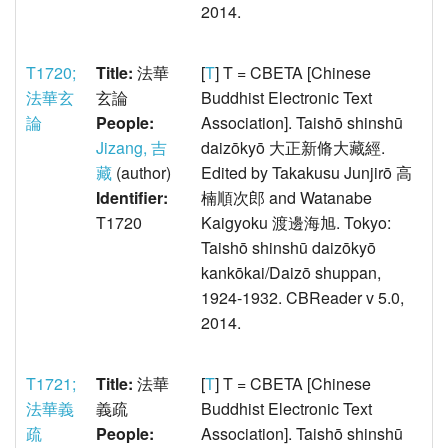
2014.
T1720;
Title:
法華
[
T
] T = CBETA [Chinese
法華玄
玄論
Buddhist Electronic Text
論
People:
Association]. Taishō shinshū
Jizang, 吉
daizōkyō 大正新脩大藏經.
藏
(author)
Edited by Takakusu Junjirō 高
Identifier:
楠順次郎 and Watanabe
T1720
Kaigyoku 渡邊海旭. Tokyo:
Taishō shinshū daizōkyō
kankōkai/Daizō shuppan,
1924-1932. CBReader v 5.0,
2014.
T1721;
Title:
法華
[
T
] T = CBETA [Chinese
法華義
義疏
Buddhist Electronic Text
疏
People:
Association]. Taishō shinshū