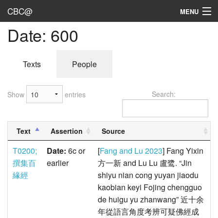
CBC@
MENU
Date: 600
Admin
Texts
Texts
People
Persons
Search:
Show
entries
Sources
Dates
Text
Assertion
Source
User's Guide
T0200;
Date:
6c or
[
Fang and Lu 2023
] Fang Yixin
Abbreviations
撰集百
earlier
方一新 and Lu Lu 盧鹭. “Jin
緣經
shiyu nian cong yuyan jiaodu
kaobian keyi Fojing chengguo
de huigu yu zhanwang” 近十余
年從語言角度考辨可疑佛經成