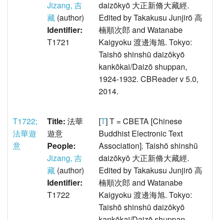
Jizang, 吉
daizōkyō 大正新脩大藏經.
藏
(author)
Edited by Takakusu Junjirō 高
Identifier:
楠順次郎 and Watanabe
T1721
Kaigyoku 渡邊海旭. Tokyo:
Taishō shinshū daizōkyō
kankōkai/Daizō shuppan,
1924-1932. CBReader v 5.0,
2014.
T1722;
Title:
法華
[
T
] T = CBETA [Chinese
法華遊
遊意
Buddhist Electronic Text
意
People:
Association]. Taishō shinshū
Jizang, 吉
daizōkyō 大正新脩大藏經.
藏
(author)
Edited by Takakusu Junjirō 高
Identifier:
楠順次郎 and Watanabe
T1722
Kaigyoku 渡邊海旭. Tokyo:
Taishō shinshū daizōkyō
kankōkai/Daizō shuppan,