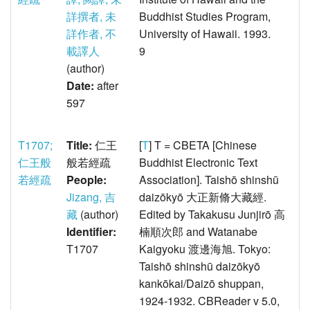
詳撰者, 未
Buddhist Studies Program,
詳作者, 不
University of Hawaii. 1993.
載譯人
9
(author)
Date:
after
597
T1707;
Title:
仁王
[
T
] T = CBETA [Chinese
仁王般
般若經疏
Buddhist Electronic Text
若經疏
People:
Association]. Taishō shinshū
Jizang, 吉
daizōkyō 大正新脩大藏經.
藏
(author)
Edited by Takakusu Junjirō 高
Identifier:
楠順次郎 and Watanabe
T1707
Kaigyoku 渡邊海旭. Tokyo:
Taishō shinshū daizōkyō
kankōkai/Daizō shuppan,
1924-1932. CBReader v 5.0,