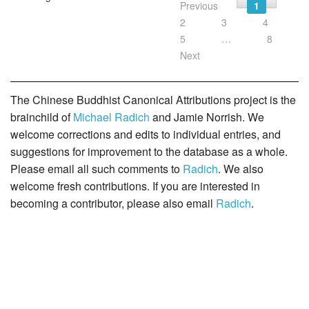
Previous
1
2
3
4
5
…
8
Next
The Chinese Buddhist Canonical Attributions project is the
brainchild of
Michael Radich
and Jamie Norrish. We
welcome corrections and edits to individual entries, and
suggestions for improvement to the database as a whole.
Please email all such comments to
Radich
. We also
welcome fresh contributions. If you are interested in
becoming a contributor, please also email
Radich
.