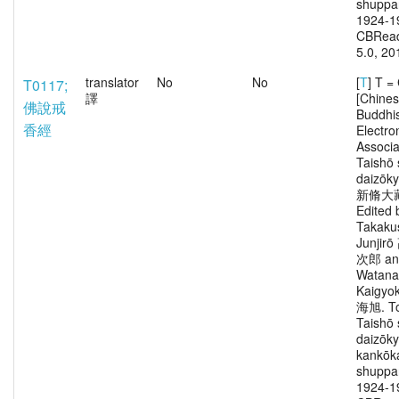
shuppa
1924-1
CBRead
5.0, 20
translator
No
No
[
T
] T 
T0117;
譯
[Chine
佛說戒
Buddhi
香經
Electro
Associa
Taishō 
daizōk
新脩大
Edited 
Takaku
Junjir
次郎 an
Watana
Kaigy
海旭. To
Taishō 
daizōk
kankōka
shuppa
1924-1