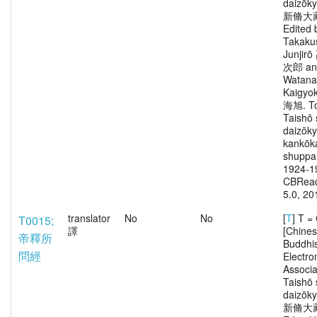
daizōk
新脩大
Edited 
Takaku
Junjir
次郎 an
Watana
Kaigy
海旭. To
Taishō 
daizōk
kankōka
shuppa
1924-1
CBRead
5.0, 20
translator
No
No
[
T
] T 
T0015;
譯
[Chine
帝釋所
Buddhi
問經
Electro
Associa
Taishō 
daizōk
新脩大