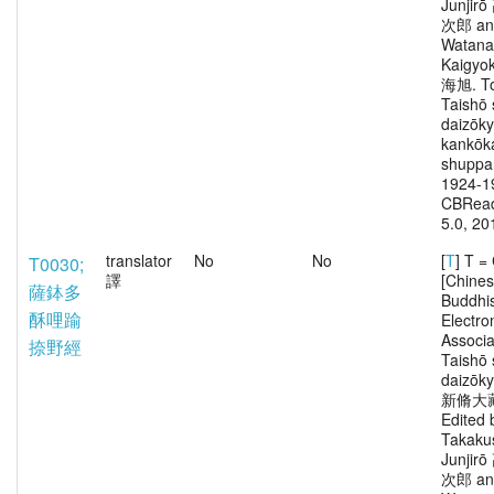
Junjir
次郎 an
Watana
Kaigy
海旭. To
Taishō 
daizōk
kankōka
shuppa
1924-1
CBRead
5.0, 20
translator
No
No
[
T
] T 
T0030;
譯
[Chine
薩鉢多
Buddhi
酥哩踰
Electro
Associa
捺野經
Taishō 
daizōk
新脩大
Edited 
Takaku
Junjir
次郎 an