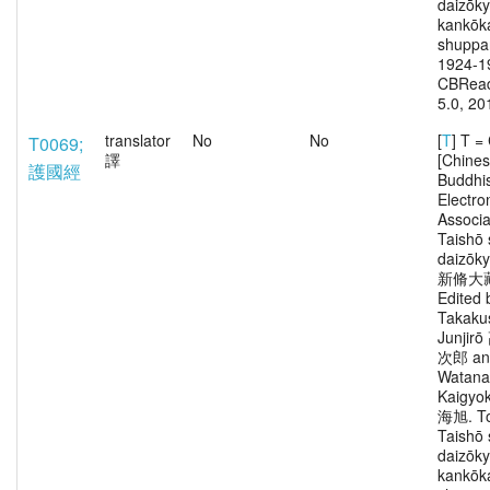
daizōk
kankōka
shuppa
1924-1
CBRead
5.0, 20
translator
No
No
[
T
] T 
T0069;
譯
[Chine
護國經
Buddhi
Electro
Associa
Taishō 
daizōk
新脩大
Edited 
Takaku
Junjir
次郎 an
Watana
Kaigy
海旭. To
Taishō 
daizōk
kankōka