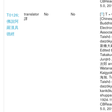
CBRead
5.0, 20
translator
No
No
[
T
] T 
T0126;
譯
[Chine
佛說阿
Buddhi
羅漢具
Electro
Associa
德經
Taishō 
daizōk
新脩大
Edited 
Takaku
Junjir
次郎 an
Watana
Kaigy
海旭. To
Taishō 
daizōk
kankōka
shuppa
1924-1
CBRead
5.0, 20