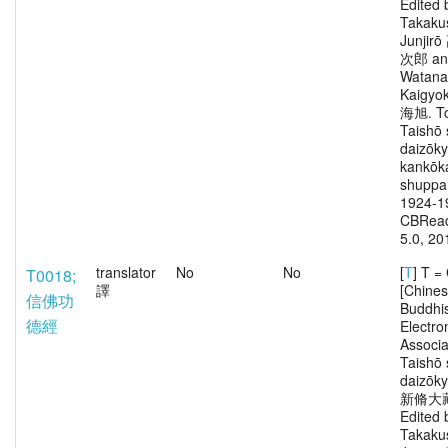
Edited 
Takaku
Junjir
次郎 an
Watana
Kaigy
海旭. To
Taishō 
daizōk
kankōka
shuppa
1924-1
CBRead
5.0, 20
translator
No
No
[
T
] T 
T0018;
譯
[Chine
信佛功
Buddhi
德經
Electro
Associa
Taishō 
daizōk
新脩大
Edited 
Takaku