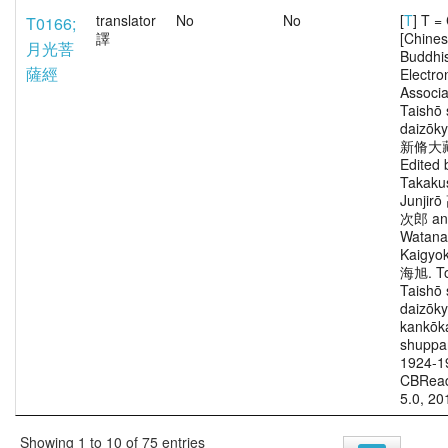
translator
No
No
[
T
] T 
T0166;
譯
[Chine
月光菩
Buddhi
薩經
Electro
Associa
Taishō 
daizōk
新脩大
Edited 
Takaku
Junjir
次郎 an
Watana
Kaigy
海旭. To
Taishō 
daizōk
kankōka
shuppa
1924-1
CBRead
5.0, 20
Showing 1 to 10 of 75 entries