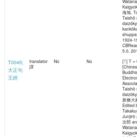
Watana
Kaigy
海旭. To
Taishō 
daizōk
kankōka
shuppa
1924-1
CBRead
5.0, 20
translator
No
No
[
T
] T 
T0045;
譯
[Chine
大正句
Buddhi
王經
Electro
Associa
Taishō 
daizōk
新脩大
Edited 
Takaku
Junjir
次郎 an
Watana
Kaigy