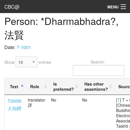
CBC@
MENU
Person: *Dharmabhadra?,
Admin
法賢
Texts
Persons
Date:
?-1001
Sources
Search:
Show
entries
Dates
User's Guide
Is
Has other
Text
Role
Sourc
preferred?
assertions?
Abbreviations
translator
No
No
[
T
] T 
T0009;
譯
[Chine
人仙經
Buddhi
Electro
Associa
Taishō 