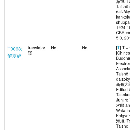
海旭. To
Taishō 
daizōk
kankōka
shuppa
1924-1
CBRead
5.0, 20
translator
No
No
[
T
] T 
T0063;
譯
[Chine
解夏經
Buddhi
Electro
Associa
Taishō 
daizōk
新脩大
Edited 
Takaku
Junjir
次郎 an
Watana
Kaigy
海旭. To
Taishō 