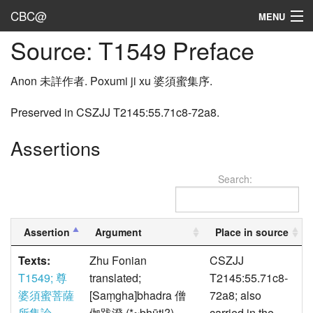
CBC@
MENU
Source: T1549 Preface
Admin
Texts
Anon 未詳作者. Poxumi ji xu 婆須蜜集序.
Persons
Preserved in CSZJJ T2145:55.71c8-72a8.
Sources
Assertions
Dates
Search:
User's Guide
Abbreviations
Assertion
Argument
Place in source
Texts:
Zhu Fonian
CSZJJ
T1549; 尊
translated;
T2145:55.71c8-
婆須蜜菩薩
[Saṃgha]bhadra 僧
72a8; also
所集論
伽跋澄 (*~bhūti?),
carried in the