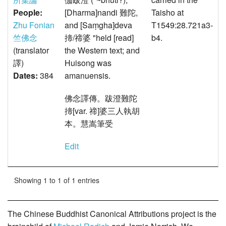
People:
[Dharma]nandi 難陀,
Taisho at
Zhu Fonian
and [Saṃgha]deva
T1549:28.721a3-
竺佛念
揥/禘婆 "held [read]
b4.
(translator
the Western text; and
譯)
Huisong was
Dates:
384
amanuensis.
佛念譯傳。跋澄難陀
揥[var. 禘]婆三人執胡
本。慧嵩筆受
Edit
Showing 1 to 1 of 1 entries
The Chinese Buddhist Canonical Attributions project is the