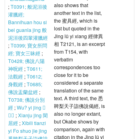
also shows that
;
T0391; 般泥洹後
another text in the list,
灌臘經;
the 蜜具經, which is
Bannihuan hou si
lost but quoted in the
bei guanla jing 般
Jing lü yi xiang 經律異
泥洹後四輩灌臘經
相 T2121, is an excerpt
;
T0399; 寶女所問
from T154, with
經; 寶女三昧經
;
verbatim
T0428; 佛說八陽
correspondences too
神呪經
;
T0611;
close for it to be
法觀經
;
T0612;
considered a separate
身觀經
;
T0685;
translation of the same
佛說盂蘭盆經
;
text. A third text, the 悉
T0738; 佛說分別
鞞梨天子詣佛說偈經, is
經
;
Wu? yi jing 𥧝
also no longer extant,
意經
;
Xianju jing 閑
but Okabe shows by
居經
;
Xibili tianzi
comparison, again with
yi Fo shuo jie jing
citation in the Jing lü yi
悉鞞梨天子詣佛說