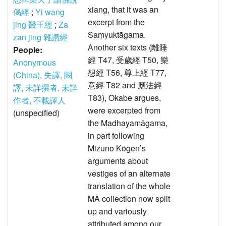
xiang, that it was an
偈經
;
Yi wang
excerpt from the
jing 醫王經
;
Za
Saṃyuktāgama.
zan jing 雜讚經
Another six texts (離睡
People:
經 T47, 受歲經 T50, 樂
Anonymous
想經 T56, 尊上經 T77,
(China), 失譯, 闕
意經 T82 and 應法經
譯, 未詳撰者, 未詳
T83), Okabe argues,
作者, 不載譯人
were excerpted from
(unspecified)
the Madhayamāgama,
in part following
Mizuno Kōgen’s
arguments about
vestiges of an alternate
translation of the whole
MĀ collection now split
up and variously
attributed among our