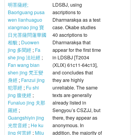
明菩薩經;
LDSBJ, using
Baoriguang pusa
ascriptions to
wen lianhuaguo
Dharmarakṣa as a test
xiangmao jing 寶
case. Okabe studies
日光菩薩問蓮華國
40 ascriptions to
相貌
;
Duowen
Dharmarakṣa that
jing 多聞經
;
Fa
appear for the first time
she jing 法社經
;
in LDSBJ [T2034
Fan wang bian
(XLIX) 61c11-64c13],
shen jing 梵王變
and concludes that
身經
;
Fanzui jing
they are highly
犯罪經
;
Fu shi
unreliable. The same
jing 腹使經
;
texts are generally
Funaluo jing 夫那
already listed in
羅經
;
Sengyou’s CSZJJ, but
Guangshiyin jing
there, they appear as
光世音經
;
He ku
anonymous. In
jing 何苦經
;
Miju
addition, the majority of