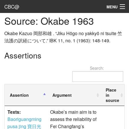
CBC@
MENU
Source: Okabe 1963
Admin
Texts
Okabe Kazuo 岡部和雄 . “Jiku Hōgo no yakkyō ni tsuite 竺
法護の訳経について.” IBK 11, no. 1 (1963): 148-149.
Persons
Assertions
Sources
Search:
Dates
User's Guide
Place
Assertion
Argument
in
Abbreviations
source
Texts:
Okabe’s main aim is to
Baoriguangming
assess the reliability of
pusa jing 寶日光
Fei Changfang’s