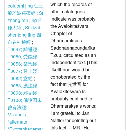
which the records of
boluomi jing 仁王
other catalogues
般若波羅蜜經
;
Si
indicate was probably
zhong ren jing 四
the Avalokiteśvara
種人經
;
Si zizai
Chapter of
shentong jing 四
Dharmarakṣa’s
自在神通經
;
Saddharmapuṇḍarīka
T0047; 離睡經
;
T263, circulated as an
T0050; 受歲經
;
independent text. [This
T0056; 樂想經
;
likelihood would be
T0077; 尊上經
;
corroborated by the
T0082; 意經
;
fact that 光世音 for
T0083; 應法經
;
Avalokiteśvara is
T0093; 邪見經
;
probably confined to
T0136; 佛說四未
Dharmarakṣa’s works;
曾有法經;
I am grateful to Jan
Mizuno's
Nattier for pointing out
"alternate
this fact --- MR.] He
*Ekottarikāgama"