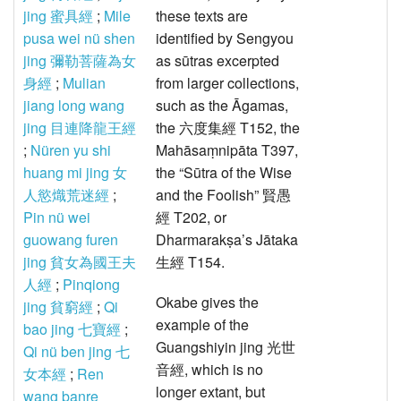
jing 蜜具經
;
Mile
these texts are
pusa wei nü shen
identified by Sengyou
jing 彌勒菩薩為女
as sūtras excerpted
身經
;
Mulian
from larger collections,
jiang long wang
such as the Āgamas,
jing 目連降龍王經
the 六度集經 T152, the
;
Nüren yu shi
Mahāsaṃnipāta T397,
huang mi jing 女
the “Sūtra of the Wise
人慾熾荒迷經
;
and the Foolish” 賢愚
Pin nü wei
經 T202, or
guowang furen
Dharmarakṣa’s Jātaka
jing 貧女為國王夫
生經 T154.
人經
;
Pinqiong
Okabe gives the
jing 貧窮經
;
Qi
example of the
bao jing 七寶經
;
Guangshiyin jing 光世
Qi nü ben jing 七
音經, which is no
女本經
;
Ren
longer extant, but
wang banre