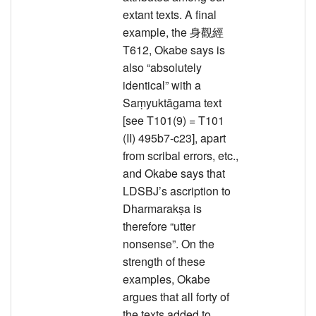
extant texts. A final
example, the 身觀經
T612, Okabe says is
also “absolutely
identical” with a
Saṃyuktāgama text
[see T101(9) = T101
(II) 495b7-c23], apart
from scribal errors, etc.,
and Okabe says that
LDSBJ’s ascription to
Dharmarakṣa is
therefore “utter
nonsense”. On the
strength of these
examples, Okabe
argues that all forty of
the texts added to