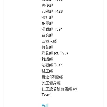
腹使經
八陽經 T428
法社經
犯罪經
灌臘經 T391
貧窮經
四種人經
何苦經
邪見經 (cf. T93)
雜讚經
法觀經 T611
醫王經
目連?降龍經
梵王變身經
仁王般若波羅蜜經 (cf.
T245)
Edit