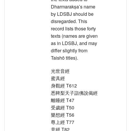
Dharmarakṣa’s name
by LDSBJ should be
disregarded. This
record lists those forty
texts (names are given
as in LDSBJ, and may
differ slightly from
Taishō titles).
光世音經
蜜具經
身觀經 T612
悉鞞梨天子詣佛說偈經
離睡經 T47
受歲經 T50
樂想經 T56
尊上經 T77
意經 T82