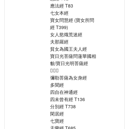
應法經 T83
七女本經
寶女問慧經 (寶女所問
經 T399)
女人慾熾荒迷經
夫那羅經
貧女為國王夫人經
寶日光菩薩問蓮華國相
貌/寶日光明菩薩經
𥧝意經
彌勒菩薩為女身經
多聞經
四自在神通經
四未曾有經 T136
分別經 T738
閑居經
七寶經
盂蘭經 T685