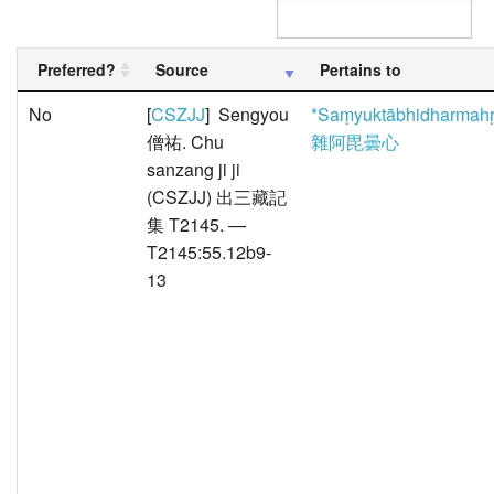
Preferred?
Source
Pertains to
No
[
CSZJJ
] Sengyou
*Saṃyuktābhidharmah
僧祐. Chu
雜阿毘曇心
sanzang ji ji
(CSZJJ) 出三藏記
集 T2145. —
T2145:55.12b9-
13