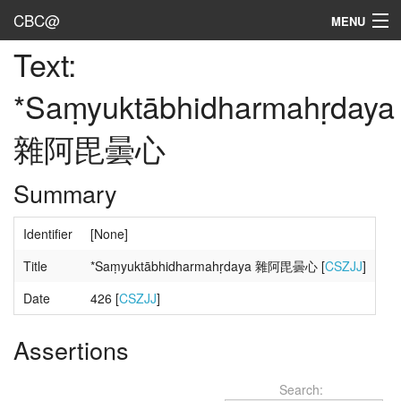
CBC@
MENU
Text:
Admin
*Saṃyuktābhidharmahṛdaya
Texts
雜阿毘曇心
Persons
Sources
Summary
Dates
Identifier
[None]
User's Guide
Title
*Saṃyuktābhidharmahṛdaya 雜阿毘曇心 [
CSZJJ
]
Abbreviations
Date
426 [
CSZJJ
]
Assertions
Search: