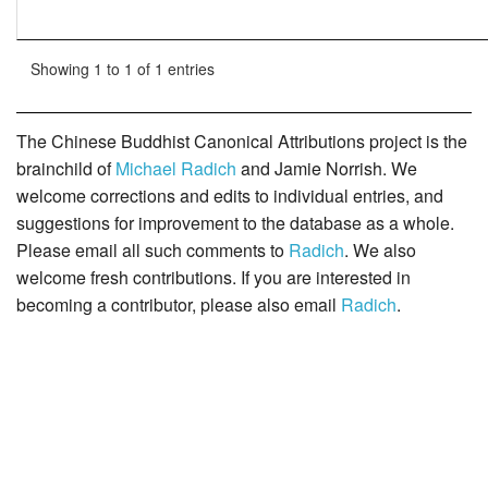
Showing 1 to 1 of 1 entries
The Chinese Buddhist Canonical Attributions project is the
brainchild of
Michael Radich
and Jamie Norrish. We
welcome corrections and edits to individual entries, and
suggestions for improvement to the database as a whole.
Please email all such comments to
Radich
. We also
welcome fresh contributions. If you are interested in
becoming a contributor, please also email
Radich
.