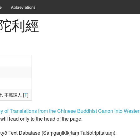
e
Abbreviations
悲分陀利經
者, 不載譯人 [
T
]
hy of Translations from the Chinese Buddhist Canon into West
k will lead only to the head of the page.
kyō Text Dabatase (Saṃgaṇikīkṛtaṃ Taiśotripiṭakaṃ).