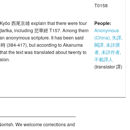
T0158
ōo 西尾京雄 explain that there were four
People:
puṇḍarīka, including 悲華經 T157. Among them
Anonymous
 anonymous scripture. It has been said
(China), 失譯,
n 秦時 (384-417), but according to Akanuma
闕譯, 未詳撰
 that the text was translated about twenty to
者, 未詳作者,
sion.
不載譯人
(translator 譯)
orrish. We welcome corrections and