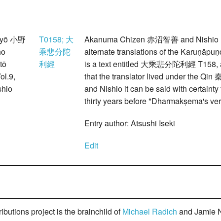
myō 小野
T0158; 大
Akanuma Chizen 赤沼智善 and Nishio Ky
ho
乘悲分陀
alternate translations of the Karuṇā
tō
利經
is a text entitled 大乘悲分陀利經 T158, an
ol.9,
that the translator lived under the Qi
hio
and Nishio it can be said with certainty
thirty years before *Dharmakṣema's ver
Entry author: Atsushi Iseki
Edit
butions project is the brainchild of
Michael Radich
and Jamie N