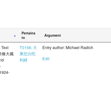
Pertains
Argument
to
 Text
T0158; 大
Entry author: Michael Radich
 大正新脩大藏
乘悲分陀
Edit
nd
利經
ō
1924-