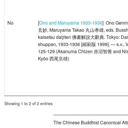
No
[
Ono and Maruyama 1933-1936
] Ono Gen
玄妙, Maruyama Takao 丸山孝雄, eds. Buss
kaisetsu daijiten 佛書解說大辭典. Tokyo: Dai
shuppan, 1933-1936 [縮刷版 1999]. — s.v., V
125-129 (Akanuma Chizen 赤沼智善 and Nis
Kyōo 西尾京雄)
Showing 1 to 2 of 2 entries
The Chinese Buddhist Canonical Attri