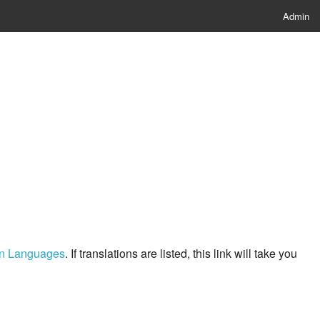
Admin
ern Languages
. If translations are listed, this link will take you