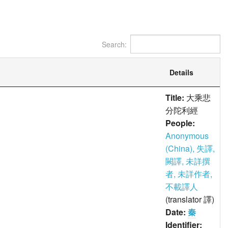
Search:
Details
Title:
大乘悲
分陀利經
People:
Anonymous
(China), 失譯,
闕譯, 未詳撰
者, 未詳作者,
不載譯人
(translator 譯)
Date:
秦
Identifier: