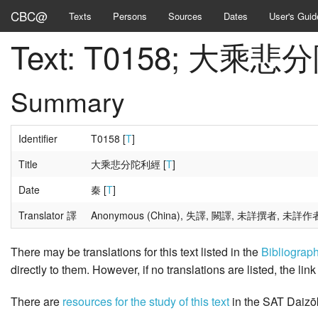
CBC@
Texts
Persons
Sources
Dates
User's Guid
Text: T0158; 大乘
Summary
Identifier
T0158 [
T
]
Title
大乘悲分陀利經 [
T
]
Date
秦 [
T
]
Translator 譯
Anonymous (China), 失譯, 闕譯, 未詳撰者, 未詳作
There may be translations for this text listed in the
Bibliograp
directly to them. However, if no translations are listed, the lin
There are
resources for the study of this text
in the SAT Daizō