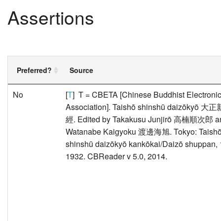
Assertions
Preferred?
Source
No
[
T
] T = CBETA [Chinese Buddhist Electronic
Association]. Taishō shinshū daizōkyō
經. Edited by Takakusu Junjirō 高楠順次郎 a
Watanabe Kaigyoku 渡邊海旭. Tokyo: Taish
shinshū daizōkyō kankōkai/Daizō shuppan, 
1932. CBReader v 5.0, 2014.