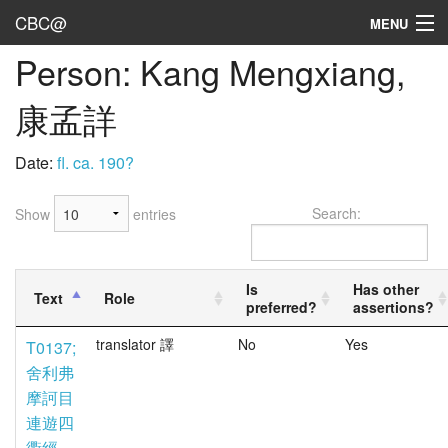
CBC@
MENU
Person: Kang Mengxiang,
Admin
康孟詳
Texts
Persons
Date:
fl. ca. 190?
Sources
Search:
Show
entries
Dates
User's Guide
Is
Has other
Text
Role
preferred?
assertions?
Abbreviations
translator 譯
No
Yes
T0137;
舍利弗
摩訶目
連遊四
衢經