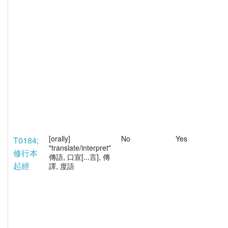
[orally]
No
Yes
T0184;
"translate/interpret"
修行本
傳語, 口宣[...言], 傳
起經
譯, 度語