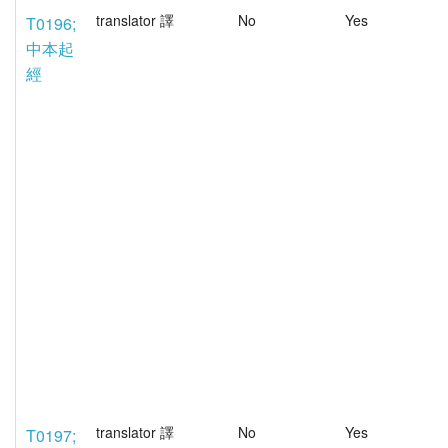
translator 譯
No
Yes
T0196;
中本起
經
translator 譯
No
Yes
T0197;