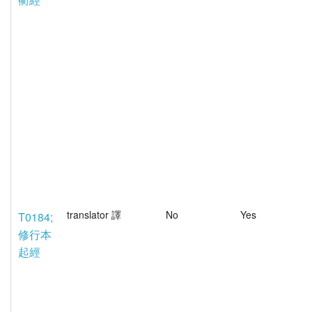
translator 譯
No
Yes
T0184;
修行本
起經