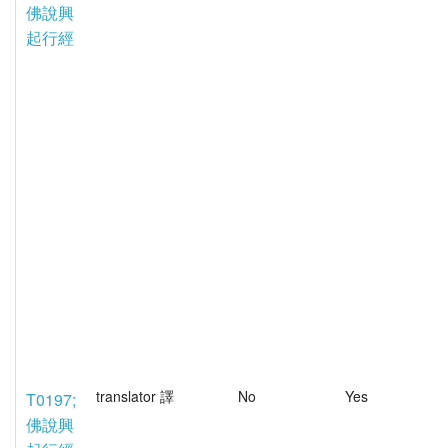
佛說興
起行經
translator 譯
No
Yes
T0197;
佛說興