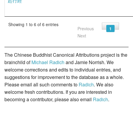
起行經
Showing 1 to 6 of 6 entries
Previous
1
Next
The Chinese Buddhist Canonical Attributions project is the
brainchild of
Michael Radich
and Jamie Norrish. We
welcome corrections and edits to individual entries, and
suggestions for improvement to the database as a whole.
Please email all such comments to
Radich
. We also
welcome fresh contributions. If you are interested in
becoming a contributor, please also email
Radich
.