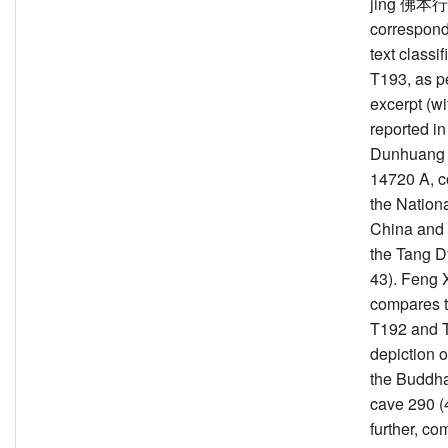
jing 佛本
correspond
text classif
T193, as p
excerpt (wit
reported in
Dunhuang 
14720 A, c
the Nationa
China and 
the Tang D
43). Feng 
compares t
T192 and T
depiction of
the Buddh
cave 290 (
further, co