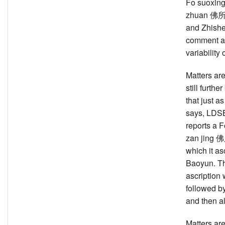
Fo suoxing
zhuan 
and Zhish
comment a
variability o
Matters ar
still further
that just 
says, LDS
reports a 
zan jing
which it as
Baoyun. T
ascription
followed 
and then a
Matters are