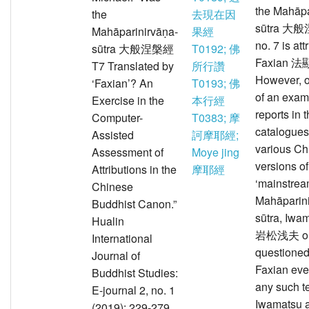
the Mahāpa
the
去現在因
sūtra 大
Mahāparinirvāṇa-
果經
no. 7 is att
sūtra 大般涅槃經
T0192; 佛
Faxian 法
T7 Translated by
所行讚
However, o
‘Faxian’? An
T0193; 佛
of an exam
Exercise in the
本行經
reports in 
Computer-
T0383; 摩
catalogues
Assisted
訶摩耶經;
various Ch
Assessment of
Moye jing
versions of
Attributions in the
摩耶經
‘mainstrea
Chinese
Mahāparin
Buddhist Canon.”
sūtra, Iwa
Hualin
岩松浅夫 o
International
questioned
Journal of
Faxian eve
Buddhist Studies:
any such te
E-journal 2, no. 1
Iwamatsu 
(2019): 229-279.