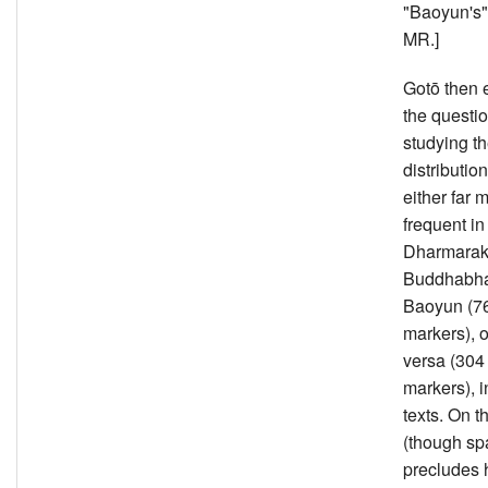
"Baoyun's" 
MR.]
Gotō then
the questi
studying t
distributio
either far 
frequent in
Dharmarakṣ
Buddhabha
Baoyun (7
markers), o
versa (304
markers), i
texts. On t
(though sp
precludes 