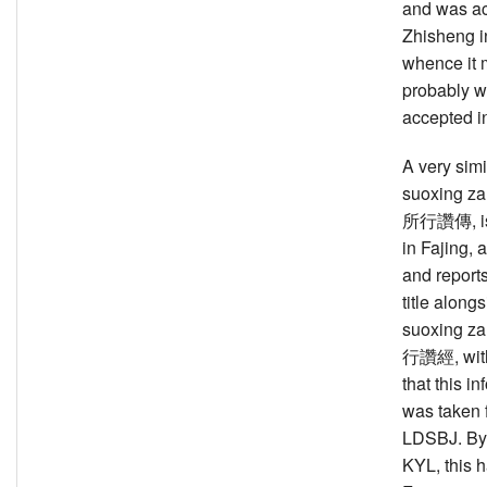
and was a
Zhisheng i
whence it 
probably w
accepted in
A very simil
suoxing z
所行讚傳, is 
in Fajing,
and report
title along
suoxing z
行讚經, with 
that this i
was taken 
LDSBJ. By 
KYL, this 