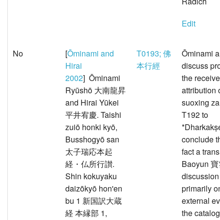
Radich
Edit
No
[
Ōminami and
T0193; 佛
Ōminami a
Hirai
本行經
discuss pr
2002
] Ōminami
the receiv
Ryūshō 大南龍昇
attribution 
and Hirai Yūkei
suoxing 
平井宥慶. Taishi
T192 to
zuiō honki kyō,
*Dharkakṣ
Busshogyō san
conclude th
太子瑞応本起
fact a tran
経・仏所行讃.
Baoyun 寶雲
Shin kokuyaku
discussion
daizōkyō hon'en
primarily o
bu 1 新国訳大蔵
external e
経 本縁部 1,
the catalo