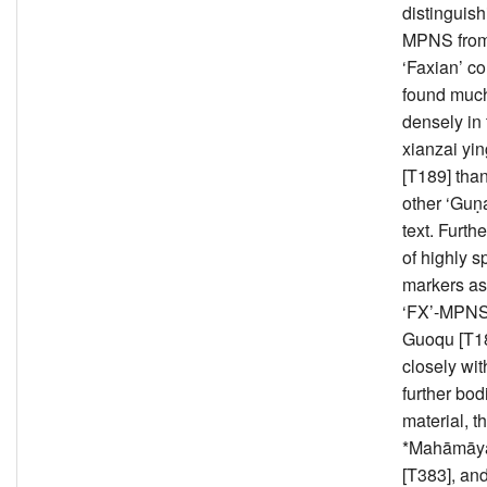
distinguish
MPNS from
‘Faxian’ c
found muc
densely in
xianzai yin
[T189] than
other ‘Guṇ
text. Furth
of highly s
markers as
‘FX’-MPNS
Guoqu [T18
closely wit
further bod
material, t
*Mahāmāyā
[T383], and