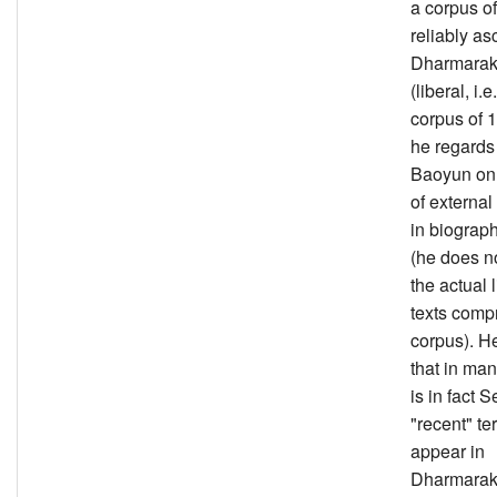
a corpus of
reliably as
Dharmarak
(liberal, i.e
corpus of 1
he regards
Baoyun on 
of externa
in biograph
(he does n
the actual l
texts compr
corpus). H
that in man
is in fact 
"recent" te
appear in
Dharmarak