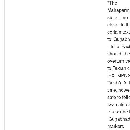
"The
Mahāparin
sūtra T no.
closer to th
certain tex
to ‘Guṇabh
it is to ‘Fax
should, the
overturn th
to Faxian c
‘FX’-MPNS 
Taishō. At
time, howeve
safe to fol
Iwamatsu 
re-ascribe t
‘Guṇabhadra
markers