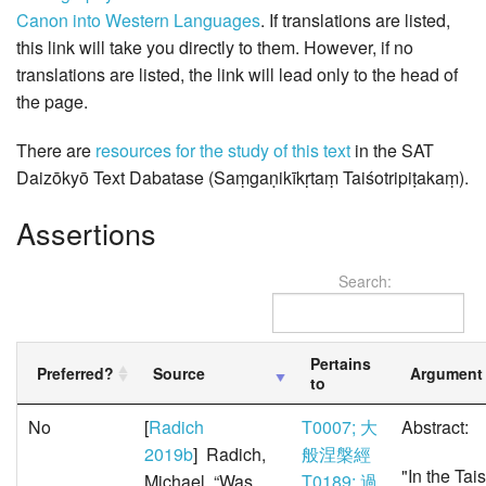
Canon into Western Languages
. If translations are listed,
this link will take you directly to them. However, if no
translations are listed, the link will lead only to the head of
the page.
There are
resources for the study of this text
in the SAT
Daizōkyō Text Dabatase (Saṃgaṇikīkṛtaṃ Taiśotripiṭakaṃ).
Assertions
Search:
Pertains
Preferred?
Source
Argument
to
No
[
Radich
T0007; 大
Abstract:
2019b
] Radich,
般涅槃經
"In the Tai
Michael. “Was
T0189; 過