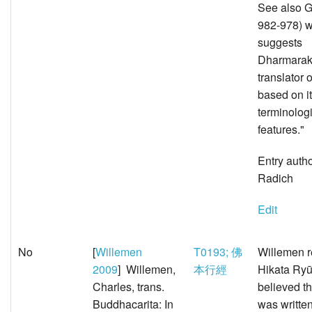
See also G
982-978) 
suggests
Dharmarak
translator 
based on i
terminolog
features."
Entry auth
Radich
Edit
No
[
Willemen
T0193; 佛
Willemen r
2009
] Willemen,
本行經
Hikata Ry
Charles, trans.
believed t
Buddhacarita: In
was written