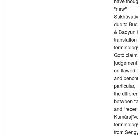
have thoug
"new"
Sukhāvatīv
due to Bu
& Baoyun 
translation
terminolog
Gotō claims
judgement 
on flawed 
and benchm
particular,
the differe
between "a
and "recent
Kumārajīv
terminolog
from Seng