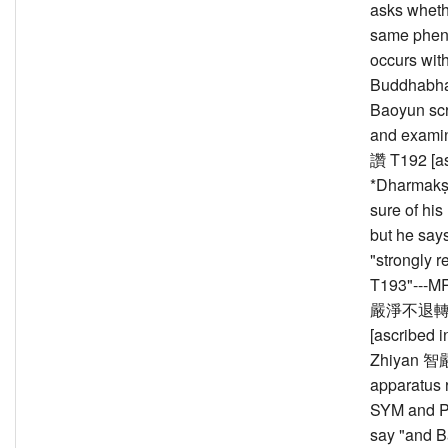
asks wheth
same phe
occurs with
Buddhabha
Baoyun scr
and exam
讚 T192 [as
*Dharmakṣ
sure of his
but he says 
"strongly r
T193"---M
嚴淨不退轉輪
[ascribed i
Zhiyan 智嚴
apparatus 
SYM and Pa
say "and B