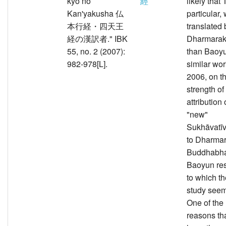
kyō no
經
likely that 
Kan'yakusha 仏
particular,
本行経・四天王
translated 
経の漢訳者." IBK
Dharmarakṣ
55, no. 2 (2007):
than Baoyu
982-978[L].
similar wor
2006, on th
strength of
attribution 
"new"
Sukhāvatī
to Dharma
Buddhabha
Baoyun res
to which t
study seem
One of the
reasons th