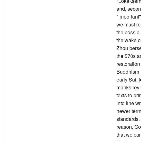
*Lokakṣema
and, second
"important"
we must re
the possibil
the wake of
Zhou perse
the 570s a
restoration
Buddhism 
early Sui, 
monks revi
texts to br
into line wi
newer term
standards. 
reason, Go
that we ca