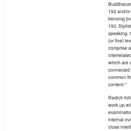
Buddhacari
192 and/or
benxing jin
193. Stylist
speaking, 
(or five) tex
comprise a 
interrelate
which are 
connected
common t
content."
Radich fol
work up wit
examinatio
internal ev
close inter