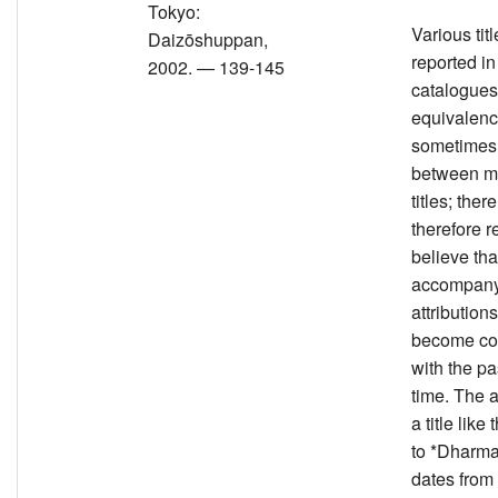
Tokyo:
Various tit
Daizōshuppan,
reported in
2002. — 139-145
catalogues
equivalenc
sometimes
between mu
titles; there
therefore r
believe that
accompany
attribution
become co
with the p
time. The a
a title like
to *Dharm
dates fro