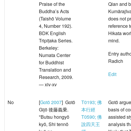
Praise of the
Qian and b
Buddha’s Acts
Kumārajīva
(Taishō Volume
does not p
4, Number 192).
reference t
BDK English
Hikata wor
Tripiṭaka Series.
mind.
Berkeley:
Entry auth
Numata Center
Radich
for Buddhist
Translation and
Edit
Research, 2009.
— xiv-xv
No
[
Gotō 2007
] Gotō
T0193; 佛
Gotō argue
Gijō 後藤義乗.
本行經
basis of c
"Butsu hongyō
T0590; 佛
assisted st
kyō, Shi tennō
說四天王
analysis th