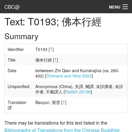
CBC@
MENU
Text: T0193; 佛本行經
Admin
Texts
Summary
Persons
Identifier
T0193 [
T
]
Sources
Title
佛本行經 [
T
]
Date
betweeen Zhi Qian and Kumārajīva (ca. 260-
Dates
402) [
Ōminami and Hirai 2002
]
User's Guide
Unspecified
Anonymous (China), 失譯, 闕譯, 未詳撰者, 未詳
作者, 不載譯人 [
Radich 2019b
]
Abbreviations
Translator
Baoyun, 寶雲 [
T
]
譯
There may be translations for this text listed in the
Bibliography of Translations from the Chinese Buddhist