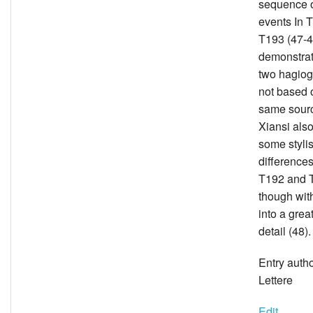
sequence o
events In 
T193 (47-48
demonstrat
two hagiog
not based 
same sour
Xiansi also
some stylis
difference
T192 and 
though wit
into a grea
detail (48).
Entry auth
Lettere
Edit