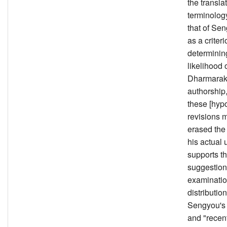
the transla
terminology
that of Sen
as a criteri
determinin
likelihood 
Dharmarak
authorship
these [hypo
revisions 
erased the 
his actual
supports th
suggestion
examinatio
distribution
Sengyou's 
and "recent