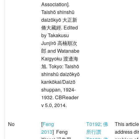
Association].
Taishō shinshū
daizōkyō 大正新
脩大藏經. Edited
by Takakusu
Junjirō 高楠順次
郎 and Watanabe
Kaigyoku 渡邊海
旭. Tokyo: Taishō
shinshū daizōkyō
kankōkai/Daizō
shuppan, 1924-
1932. CBReader
v 5.0, 2014.
No
[
Feng
T0192; 佛
This articl
2013
] Feng
所行讚
address dir