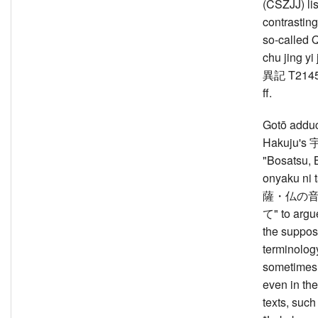
(CSZJJ) lis
contrasting
so-called 
chu jing 
異記 T2145
ff.
Gotō addu
Hakuju'
"Bosatsu, 
onyaku ni 
薩・仏の
て" to argue,
the suppos
terminology
sometimes
even in the
texts, such