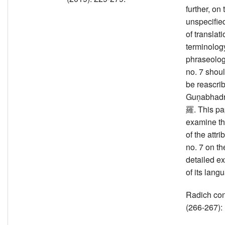
further, on 
unspecifie
of translati
terminolog
phraseolog
no. 7 shou
be reascri
Guṇabha
羅. This pa
examine t
of the attri
no. 7 on th
detailed e
of its lang
Radich co
(266-267):