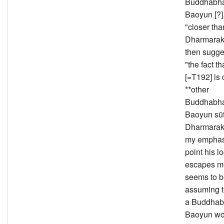
Buddhabha
Baoyun [?],
"closer th
Dharmarak
then sugge
"the fact
[=T192] is 
**other
Buddhabha
Baoyun sūt
Dharmarakṣ
my emphasi
point his l
escapes m
seems to 
assuming t
a Buddhab
Baoyun wo