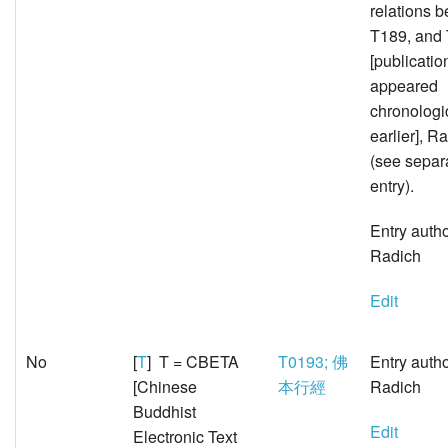
relations 
T189, and
[publicatio
appeared
chronologi
earlier], 
(see sepa
entry).
Entry auth
Radich
Edit
No
[
T
] T = CBETA
T0193; 佛
Entry auth
[Chinese
本行經
Radich
Buddhist
Edit
Electronic Text