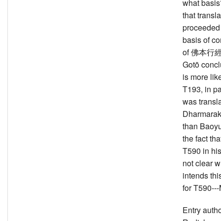
what basis
that transla
proceeded 
basis of co
of 佛本行經 
Gotō conclu
is more like
T193, in pa
was transl
Dharmarakṣ
than Baoyu
the fact th
T590 in his t
not clear 
intends thi
for T590--
Entry auth