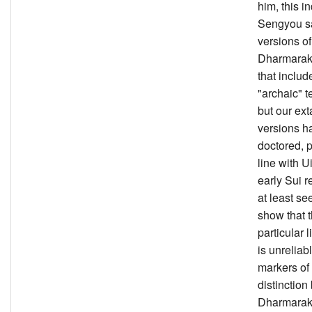
him, this i
Sengyou 
versions of
Dharmarakṣ
that includ
"archaic" t
but our ext
versions h
doctored, p
line with Ui
early Sui re
at least se
show that t
particular l
is unreliab
markers of
distinctio
Dharmarak