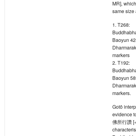
MR], which 
same size 
1. T268:
Buddhabha
Baoyun 424
Dharmarak
markers
2. T192:
Buddhabha
Baoyun 589
Dharmarak
markers.
Gotō interp
evidence t
佛所行讚 [=T
characteris