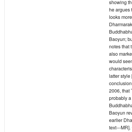
showing the
he argues 
looks more
Dharmarak
Buddhabha
Baoyun; bu
notes that 
also marke
would see
characteris
latter style
conclusion
2006, that 
probably a
Buddhabha
Baoyun rev
earlier Dh
text---MR].