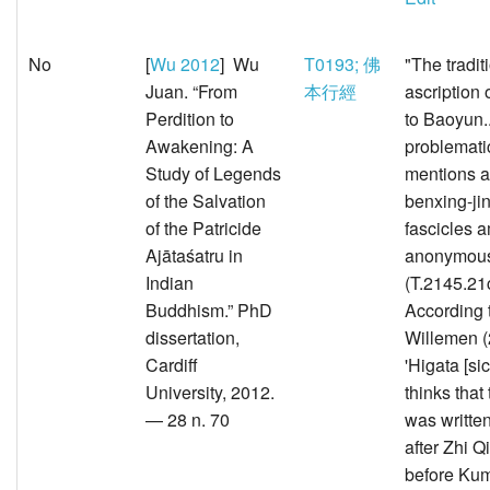
No
[
Wu 2012
] Wu
T0193; 佛
"The tradit
Juan. “From
本行經
ascription o
Perdition to
to Baoyun..
Awakening: A
problemati
Study of Legends
mentions a
of the Salvation
benxing-jin
of the Patricide
fascicles 
Ajātaśatru in
anonymous 
Indian
(T.2145.21
Buddhism.” PhD
According 
dissertation,
Willemen (
Cardiff
'Higata [si
University, 2012.
thinks that 
— 28 n. 70
was written
after Zhi Qi
before Kumā