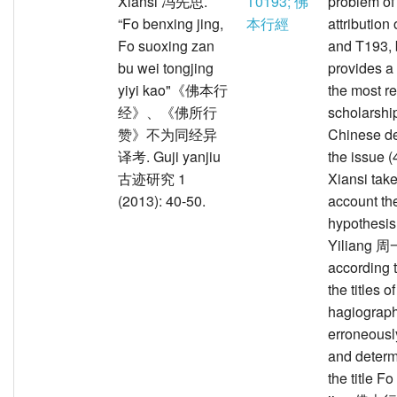
Xiansi 冯先思.
T0193; 佛
problem of
“Fo benxing jing,
本行經
attribution
Fo suoxing zan
and T193, 
bu wei tongjing
provides a
yiyi kao"《佛本行
the most r
经》、《佛所行
scholarship
赞》不为同经异
Chinese de
译考. Guji yanjiu
the issue (
古迹研究 1
Xiansi take
(2013): 40-50.
account th
hypothesis
Yiliang 
according 
the titles o
hagiograp
erroneous
and determ
the title F