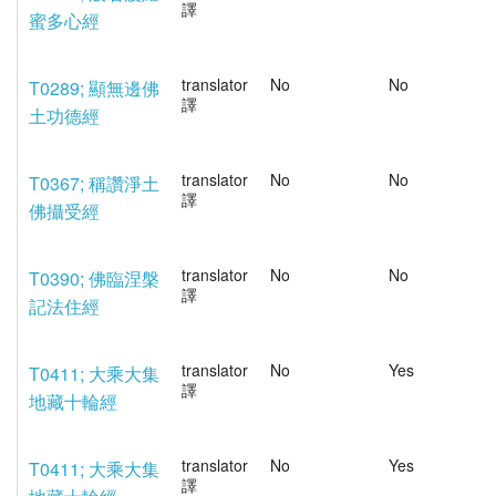
譯
蜜多心經
translator
No
No
T0289; 顯無邊佛
譯
土功德經
translator
No
No
T0367; 稱讚淨土
譯
佛攝受經
translator
No
No
T0390; 佛臨涅槃
譯
記法住經
translator
No
Yes
T0411; 大乘大集
譯
地藏十輪經
translator
No
Yes
T0411; 大乘大集
譯