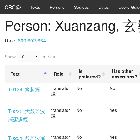
CBC@
Texts
Persons
Sources
Dates
User's Guid
Person: Xuanzang, 
Date:
600/602-664
Show
entries
Is
Has other
Text
Role
preferred?
assertions?
translator
No
No
T0124; 緣起經
譯
translator
No
Yes
T0220; 大般若波
譯
羅蜜多經
translator
No
Yes
T0251; 般若波羅