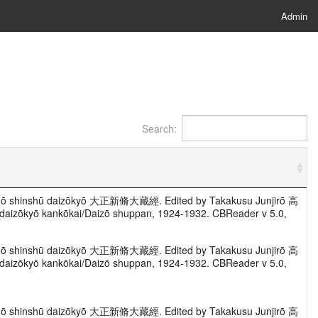
Admin
Search:
Taishō shinshū daizōkyō 大正新脩大藏經. Edited by Takakusu Junjirō 高
zōkyō kankōkai/Daizō shuppan, 1924-1932. CBReader v 5.0,
Taishō shinshū daizōkyō 大正新脩大藏經. Edited by Takakusu Junjirō 高
zōkyō kankōkai/Daizō shuppan, 1924-1932. CBReader v 5.0,
Taishō shinshū daizōkyō 大正新脩大藏經. Edited by Takakusu Junjirō 高