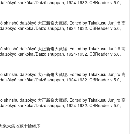
zōkyō kankōkai/Daizō shuppan, 1924-1932. CBReader v 5.0,
Taishō shinshū daizōkyō 大正新脩大藏經. Edited by Takakusu Junjirō 高
zōkyō kankōkai/Daizō shuppan, 1924-1932. CBReader v 5.0,
Taishō shinshū daizōkyō 大正新脩大藏經. Edited by Takakusu Junjirō 高
zōkyō kankōkai/Daizō shuppan, 1924-1932. CBReader v 5.0,
Taishō shinshū daizōkyō 大正新脩大藏經. Edited by Takakusu Junjirō 高
zōkyō kankōkai/Daizō shuppan, 1924-1932. CBReader v 5.0,
Taishō shinshū daizōkyō 大正新脩大藏經. Edited by Takakusu Junjirō 高
zōkyō kankōkai/Daizō shuppan, 1924-1932. CBReader v 5.0,
ing xu" 大乘大集地藏十輪經序.