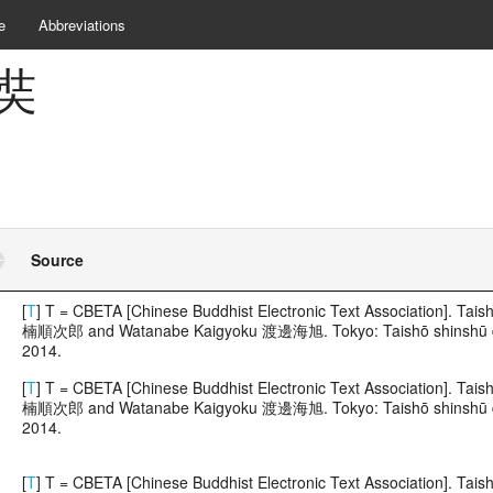
e
Abbreviations
玄奘
Source
[
T
] T = CBETA [Chinese Buddhist Electronic Text Association]. 
楠順次郎 and Watanabe Kaigyoku 渡邊海旭. Tokyo: Taishō shinshū dai
2014.
[
T
] T = CBETA [Chinese Buddhist Electronic Text Association]. 
楠順次郎 and Watanabe Kaigyoku 渡邊海旭. Tokyo: Taishō shinshū dai
2014.
[
T
] T = CBETA [Chinese Buddhist Electronic Text Association]. 