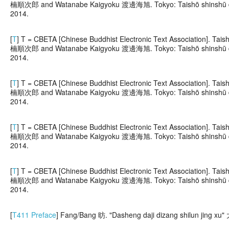
楠順次郎 and Watanabe Kaigyoku 渡邊海旭. Tokyo: Taishō shinshū dai
2014.
[
T
] T = CBETA [Chinese Buddhist Electronic Text Association]. 
楠順次郎 and Watanabe Kaigyoku 渡邊海旭. Tokyo: Taishō shinshū dai
2014.
[
T
] T = CBETA [Chinese Buddhist Electronic Text Association]. 
楠順次郎 and Watanabe Kaigyoku 渡邊海旭. Tokyo: Taishō shinshū dai
2014.
[
T
] T = CBETA [Chinese Buddhist Electronic Text Association]. 
楠順次郎 and Watanabe Kaigyoku 渡邊海旭. Tokyo: Taishō shinshū dai
2014.
[
T
] T = CBETA [Chinese Buddhist Electronic Text Association]. 
楠順次郎 and Watanabe Kaigyoku 渡邊海旭. Tokyo: Taishō shinshū dai
2014.
[
T411 Preface
] Fang/Bang 昉. "Dasheng daji dizang shilun j