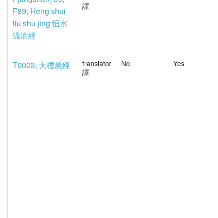
譯
F89; Heng shui
liu shu jing 恒水
流澍經
translator
No
Yes
T0023; 大樓炭經
譯