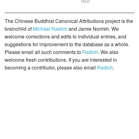
Next
The Chinese Buddhist Canonical Attributions project is the
brainchild of
Michael Radich
and Jamie Norrish. We
welcome corrections and edits to individual entries, and
suggestions for improvement to the database as a whole.
Please email all such comments to
Radich
. We also
welcome fresh contributions. If you are interested in
becoming a contributor, please also email
Radich
.