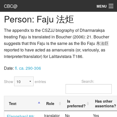
CBC@
MENU
Person: Faju 法炬
Admin
Texts
The appendix to the CSZJJ biography of Dharmarakṣa
treating Faju is translated in Boucher (2006): 21. Boucher
Persons
suggests that this Faju is the same as the Bo Faju 帛法巨
reported to have acted as amanuensis (or, variously, as
Sources
interpreter/translator) for Lalitavistara T186.
Dates
Date:
fl. ca. 290-306
User's Guide
Search:
Show
entries
Abbreviations
Is
Has other
Text
Role
preferred?
assertions?
translator
No
Yes
F[angshan] 89;