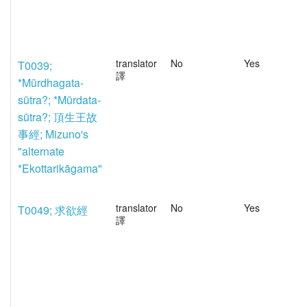
translator
No
Yes
T0039;
譯
*Mūrdhagata-
sūtra?; *Mūrdata-
sūtra?; 頂生王故
事經; Mizuno's
"alternate
*Ekottarikāgama"
translator
No
Yes
T0049; 求欲經
譯