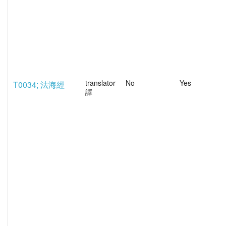
translator
No
Yes
T0034; 法海經
譯