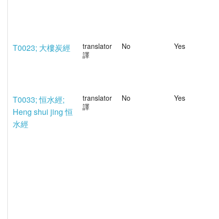
translator
No
Yes
T0023; 大樓炭經
譯
translator
No
Yes
T0033; 恒水經;
譯
Heng shui jing 恒
水經