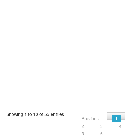
Showing 1 to 10 of 55 entries
Previous
1
2
3
4
5
6