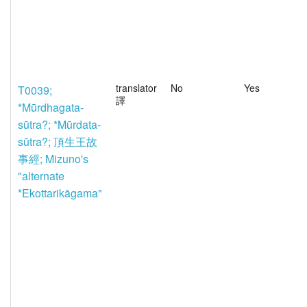
translator
No
Yes
T0039;
譯
*Mūrdhagata-
sūtra?; *Mūrdata-
sūtra?; 頂生王故
事經; Mizuno's
"alternate
*Ekottarikāgama"