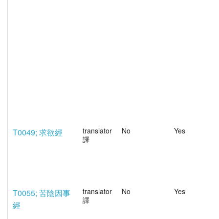
translator
No
Yes
T0049; 求欲經
譯
translator
No
Yes
T0055; 苦陰因事
譯
經