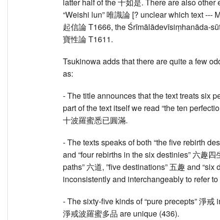
latter half of the 十如是. There are also other 
“Weishi lun” 唯識論 [? unclear which text --- 
起信論 T1666, the Śrīmālādevīsiṃhanāda-sūt
寶性論 T1611.
Tsukinowa adds that there are quite a few oddi
as:
- The title announces that the text treats si
part of the text itself we read “the ten perfec
十波羅蜜悉已圓滿.
- The texts speaks of both “the five rebirth 
and “four rebirths in the six destinies” 六趣四
paths” 六道, ”five destinations” 五趣 and “six 
inconsistently and interchangeably to refer to 
- The sixty-five kinds of “pure precepts” 淨戒 in
淨戒波羅蜜多品 are unique (436).