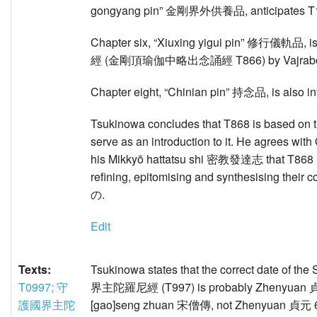
gongyang pin” 金剛界外供養品, anticipates T
Chapter six, “Xiuxing yigui pin” 修行儀軌品, is
經 (金剛頂瑜伽中略出念誦經 T866) by Vajrab
Chapter eight, “Chinian pin” 持念品, is also in
Tsukinowa concludes that T868 is based on 
serve as an introduction to it. He agrees w
his Mikkyō hattatsu shi 密教發達志 that T868 is 
refining, epitomising and synthesisin
の.
Edit
Texts:
Tsukinowa states that the correct date of t
T0997; 守
界主陀羅尼經 (T997) is probably Zhenyuan 貞元 
護國界主陀
[gao]seng zhuan 宋僧傳, not Zhenyuan 貞元 6 (