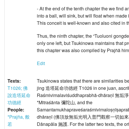
- At the end of the tenth chapter the we find
into a ball, will sink, but will float when mad
This conceit is well-known and also cited in
Thus, the ninth chapter, the “Tuoluoni g
only one left, but Tsukinowa maintains that
this chapter was also compiled by Prajñā hims
Edit
Texts:
Tsukinowa states that there are similarities
T1026; 佛
jing 造塔延命功徳經 T1026 in one juan, ascribe
說造塔延命
Raśmivimalaviśuddhaprabhā-dhāraṇī 無
功德經
*Mitraśānta 彌陀山, and the
People:
Samantamukhapraveśaraśmivimaloṣṇīṣaprabh
*Prajña, 般
dhāraṇī (佛頂放無垢光明入普門觀察一切如來心陀羅尼
若
Dānapāla 施護. For the latter two texts, the o