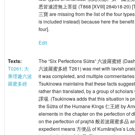
悉皆速證無上菩提 (T868 [XVIII] 284b18-20) [Tsu
三寶 are missing from the list of the four type
is included instead) because here the benefit 
four].
Edit
Texts:
The “Six Perfections Sūtra” 六波羅蜜經 (Dash
T0261; 大
六波羅蜜多經 T261) was met with lavish praise 
乘理趣六波
it was completed, and multiple commentarie
羅蜜多經
Tsukinowa maintains that these facts suggest
rather than translated, by a group of scholar
譯場. (Tsukinowa adds that this situation is prob
the Sūtra of the Humane Kings 仁王經 by Am
elements in the chapter on the perfectio
on the perfection of prajñā 般若波羅蜜多品 are c
expedient means 方便品 of Kumārajīva’s Lotu