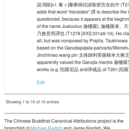
說消除[v.l. 毒ィ]毒療病竝諸龍密言在此中 (T2174A [
adds that word “translator” 譯 to describe the 
questioned, because it appears at the beginni
of the name Jualuoluo 迦樓羅):
乃會意而譯也 (T1278 [XXI] 331a9-10). He claims 
all, but was composed by Prajña. Tsukinowa i
based on the Garuḍapaṭala-parivarta/Wenshu
Jinchiniao wang pin 文殊師利菩薩根本大教王
apparently valued the Garuḍa mantra 迦樓羅咒 hi
works (e.g. 陀羅尼品 and淨戒品 of T261,陀羅尼
Edit
Showing 1 to 10 of 10 entries
The Chinese Buddhist Canonical Attributions project is the
brainchild of
Michael Radich
and Jamie Norrish. We