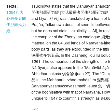
Texts:
Tsukinowa states that the Dahuayan zhang
T0547; 大
問佛那羅延力經 [大花嚴長者問佛那羅延力經 T547 asc
花嚴長者問
and Liyan 利言] was translated by a team of te
佛那羅延力
Prajña; Tsikunowa does not seem to believes th
經
but he does not state it explicitly --- AI], in
the compiler of the Zhenyuan catalogue 貞元錄 
material on the 84,663 kinds of Nārāyaṇa-l
body parts, as they are expounded in the fift
波羅蜜多第五品, in the Dasheng liqu liu 
T261. The comparison of the strength of the 
Nārāyaṇa also appears in the *Mahāvibhā
Abhidharmakośa 倶舎論 (juan 27). The “Chapt
品 in the Mahāparinirvāṇa-mahāsūtra 涅槃經 
Sarvapuṇyasamuccayasamādhi-sūtra 集一切
of the bodhisattva with that of Nārāyaṇa. How
unique to T547 to count this strength as 84,6
Edit