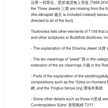
法界一切眾生。悉皆速證無上菩提 (T868 [XVIII] 284b
the Three Jewels 三寶 are missing from the list
(the dānapati 施主 is included instead) becaus
directed to all of the four].
Tsukinowa lists other elements of T159 that 
and other scriptures or Buddhist doctrines, in
- The explanation of the Dharma Jewel 法寶 i
- The ten meanings of “jewel” 寶 in the categ
extension of the six meanings 六義 in the 
- Parts of the explanation of the saṃbhogak
compositions such as the “Sūtra on Humane
網, and the Yingluo benye jing 瓔珞本業經.
- Some other details such as those in受戒 ar
Contemplation Sūtra” 普賢觀經 T277.