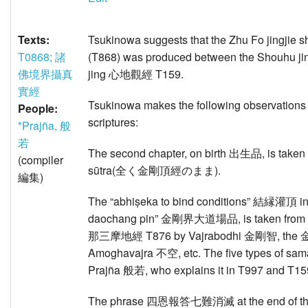
Texts:
Tsukinowa suggests that the Zhu Fo jing
T0868; 諸
(T868) was produced between the Shouhu j
佛境界攝真
jing 心地觀經 T159.
實經
Tsukinowa makes the following observations a
People:
scriptures:
*Prajña, 般
若
The second chapter, on birth 出生品, is taken 
(compiler
sūtra(全く金剛頂經のまま).
編集)
The “abhiṣeka to bind conditions” 結縁灌頂 in th
daochang pin” 金剛界大道場品, is taken from 
那三摩地經 T876 by Vajrabodhi 金剛智, t
Amoghavajra 不空, etc. The five types of sa
Prajña 般若, who explains it in T997 and T159
The phrase 四恩報答七難消滅 at the end of the ch