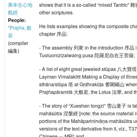
乘本生心地
shows that it is a so-called “mixed Tantric” 
觀經
other scriptures.
People:
He lists examples showing the composite char
*Prajña, 般
chapter 序品:
若
(compiler
- The assembly 列衆 in the introduction 序品 
編集)
Tuoluonizizaiwaing pusa 陀羅尼自在王菩薩;
- A list of eight great jeweled stūpas 八大寶塔
Layman Vimalakīrti Making a Display of
sthāna/stūpa 塔 at Gṛdhrakūṭa 耆闍崛山 where 
Prajñapāramitā 大般若, the Lotus 法華, and t
- The story of “Xueshan tongzi” 雪山童子 is ta
mahāsūtra 涅槃經 [note: the source material re
portions of the Mahāparinirvāṇa-mahāsūtra
versions of the text derivative from it, viz., T
Chinese --- MR]; and