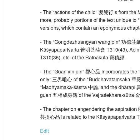
- The “actions of the child” 嬰兒行is from th
more, probably portions of the text unique 
versions, which contain an eponymous chapte
- The “Gongdezhuangyan wang pin” 功德荘嚴
Kāśyapaparivarta 普明菩薩會 T310(43), Aci
T310(35), etc. of the Ratnakūṭa 寶積經.
- The “Guan xin pin” 觀心品 incorporates the no
only” 三界唯心 of the *Buddhāvataṃsaka 華嚴, t
*Madhyamaka-śāstra 中論, and the dhāraṇī 真
guan 五相成身觀 of the Vajraśekhara-sūtra
- The chapter on engendering the aspiration 
菩提心品 is related to the Kāśyapaparivarta T3
Edit