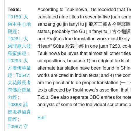
Texts:
According to Tsukinowa, it is recorded tha
T0159; 大
translated nine titles in seventy-five juan sc
乘本生心地
sanzang gu jin fanyi tu ji 般若三藏古今翻譯圖紀 
觀經
;
states, probably the Gu jin fanyi tu ji 古今
T0261; 大
and Prajña’s true translation work most likely
乘理趣六波
“Heart” Sūtra 般若心經 in one juan T253, co-tr
羅蜜多經
;
Tsukinowa believes that almost all other titl
T0293; 大
compositions, because 1) no original texts of
方廣佛華嚴
alternate translation have been found in Chin
經
;
T0547;
works are cited in Indian texts; and 4) the con
大花嚴長者
are too peculiar to be proper translation (一二七/
問佛那羅延
texts affected by Tsukinowa’s assertion, that i
力經
;
T253. See also separate CBC entries for not
T0868; 諸
analysis of some of the individual scriptures on
佛境界攝真
Edit
實經
;
T0997; 守