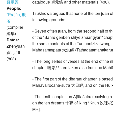
羅尼經
catalogue 貞元錄 and other materials (438).
People:
Tsukinowa argues that none of the ten juan of 
*Prajña, 般
following grounds:
若
(compiler
- Seven of ten juan, from the second half o
編集)
of the “Banre genben shiye zhuangyan” 
Dates:
the same contents of the Tuoluonizizai
Zhenyuan
Mahāsaṃnipāta 大集經 (Tathāgatamahākaruṇā-
貞元 19
(803)
- The long series of verses at the end of the 
chapter, 嘱累品, are taken also from the M
- The first part of the dharaṇī chapter is ba
Mahāvairocana-sūtra 大日經, and on the Hui
- The tenth chapter, on Ajātaśatru recei
on the ten dreams 十夢 of King *Kṛkin 訖哩枳王 [
MR].