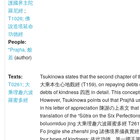
護國界主陀
羅尼經
;
T1026; 佛
說造塔延命
功德經
People:
*Prajña, 般
若
(author)
Texts:
Tsukinowa states that the second chapter of
T0261; 大
大乘本生心地觀經 (T159), on repaying debts of
乘理趣六波
debts of kindness 四恩 in detail. This concept i
羅蜜多經
However, Tsukinowa points out that Prajñā use
in his letter of appreciation 陳謝の上表文 that h
translation of the “Sūtra on the Six Perfec
boluomiduo jing 大乘理趣六波羅蜜多經 T261). In a
Fo jingjie she zhenshi jing 諸佛境界攝眞實經 the
four types of kindness: 依此功