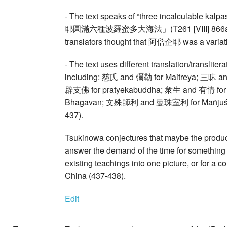
- The text speaks of “three incalculable 
耶圓滿六種波羅蜜多大海法」(T261 [VIII] 866a6-7).
translators thought that 阿僧企耶 was a vari
- The text uses different translation/translite
including: 慈氏 and 彌勒 for Maitreya; 三昧 
辟支佛 for pratyekabuddha; 衆生 and 有情 for 
Bhagavan; 文殊師利 and 曼珠室利 for Mañjuśr
437).
Tsukinowa conjectures that maybe the product
answer the demand of the time for something 
existing teachings into one picture, or for a
China (437-438).
Edit