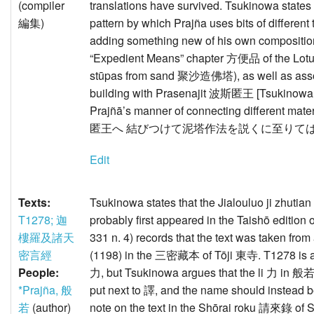
(compiler
translations have survived. Tsukinowa states
編集)
pattern by which Prajña uses bits of different 
adding something new of his own composition
“Expedient Means” chapter 方便品 of the Lo
stūpas from sand 聚沙造佛塔), as well as assoc
building with Prasenajit 波斯匿王 [Tsukinowa is
Prajñā’s manner of connecting different mate
匿王へ 結びつけて泥塔作法を説くに至りては
Edit
Texts:
Tsukinowa states that the Jialouluo ji 
T1278; 迦
probably first appeared in the Taishō edition 
樓羅及諸天
331 n. 4) records that the text was taken f
密言經
(1198) in the 三密藏本 of Tōji 東寺. T1278 is as
People:
力, but Tsukinowa argues that the li 力 in 般
*Prajña, 般
put next to 譯, and the name should instead
若
(author)
note on the text in the Shōrai roku