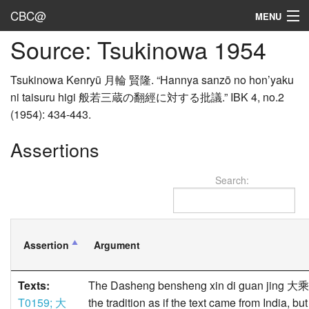
CBC@
MENU
Source: Tsukinowa 1954
Admin
Texts
Tsukinowa Kenryū 月輪 賢隆. “Hannya sanzō no hon’yaku
ni taisuru higi 般若三蔵の翻經に対する批議.” IBK 4, no.2
Persons
(1954): 434-443.
Sources
Assertions
Dates
Search:
User's Guide
Abbreviations
Assertion
Argument
Texts:
The Dasheng bensheng xin di guan jing 
T0159; 大
the tradition as if the text came from India, b