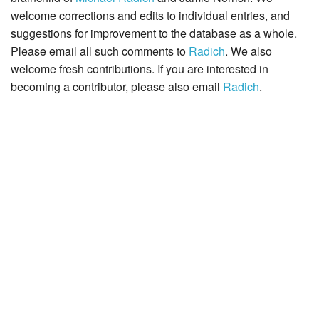
welcome corrections and edits to individual entries, and
suggestions for improvement to the database as a whole.
Please email all such comments to
Radich
. We also
welcome fresh contributions. If you are interested in
becoming a contributor, please also email
Radich
.