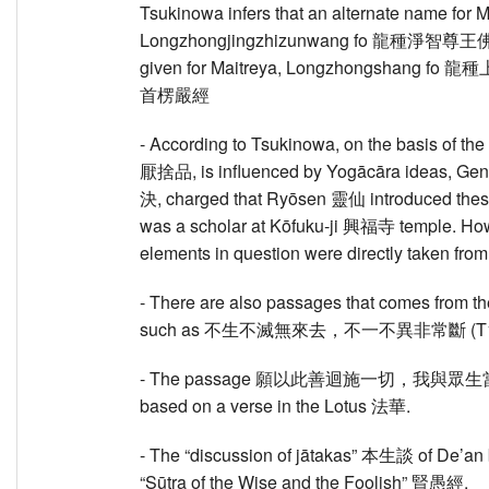
Tsukinowa infers that an alternate name for
Longzhongjingzhizunwang fo 龍種淨智尊王佛,
given for Maitreya, Longzhongshang fo 龍種
首楞嚴經
- According to Tsukinowa, on the basis of the f
厭捨品, is influenced by Yogācāra ideas, Gen
決, charged that Ryōsen 靈仙 introduced these 
was a scholar at Kōfuku-ji 興福寺 temple. How
elements in question were directly taken fro
- There are also passages that comes from 
such as 不生不滅無來去，不一不異非常斷 (T159 [I
- The passage 願以此善迴施一切，我與眾生當成佛道 (
based on a verse in the Lotus 法華.
- The “discussion of jātakas” 本生談 of De’a
“Sūtra of the Wise and the Foolish” 賢愚經.