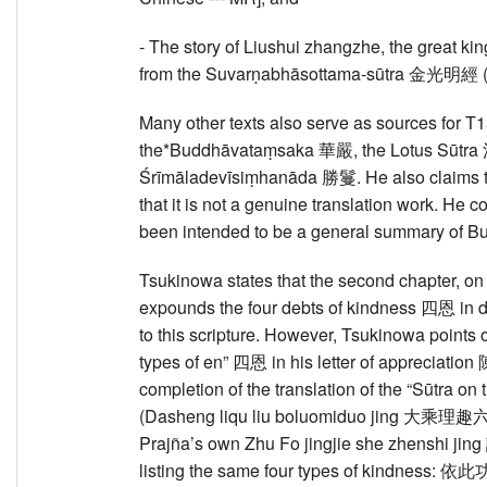
- The story of Liushui zhangzhe, the great
from the Suvarṇabhāsottama-sūtra 金光明經 (
Many other texts also serve as sources for T
the*Buddhāvataṃsaka 華嚴, the Lotus Sūtra 
Śrīmāladevīsiṃhanāda 勝鬘. He also claims th
that it is not a genuine translation work. He c
been intended to be a general summary of Bud
Tsukinowa states that the second chapter, 
expounds the four debts of kindness 四恩 in de
to this scripture. However, Tsukinowa points ou
types of en” 四恩 in his letter of appreciat
completion of the translation of the “Sūtra
(Dasheng liqu liu boluomiduo jing 大乘理趣
Prajña’s own Zhu Fo jingjie she zhenshi
listing the same four types of ki