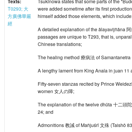
Texts:
Tsukinowa states that some parts of th
T0293; 大
were added sometime after its first productio
方廣佛華嚴
himself added those elements, which include
經
A detailed explanation of the ālayavijñāna
passages are unique to T293, that is, unparall
Chinese translations;
The healing method 療病法 of Samantanetra
A lengthy lament from King Anala in juan 11 
Fifty-seven stanzas recited by Prince Wei
women 女人の障;
The explanation of the twelve dhūta 十二頭陀 fr
24; and
Admonitions 教誡 of Mañjuśrī 文殊 (Taishō 837