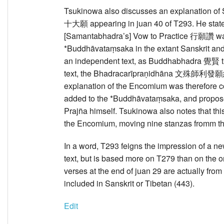
Tsukinowa also discusses an explanation 
十大願 appearing in juan 40 of T293. He stat
[Samantabhadra’s] Vow to Practice 行願讚 was
*Buddhāvataṃsaka in the extant Sanskrit and 
an independent text, as Buddhabhadra 覺賢 tran
text, the Bhadracarīpraṇidhāna 文殊師利發願經 
explanation of the Encomium was therefore
added to the *Buddhāvataṃsaka, and proposes 
Prajña himself. Tsukinowa also notes that thi
the Encomium, moving nine stanzas fromm the
In a word, T293 feigns the impression of a ne
text, but is based more on T279 than on the or
verses at the end of juan 29 are actually from
included in Sanskrit or Tibetan (443).
Edit