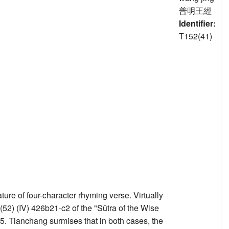
普明王經
Identifier:
T152(41)
e of four-character rhyming verse. Virtually
) (IV) 426b21-c2 of the "Sūtra of the Wise
5. Tianchang surmises that in both cases, the