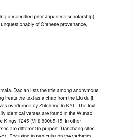
ing unspecified prior Japanese scholarship),
 is unquestionably of Chinese provenance,
āla. Dao'an lists the title among anonymous
 treats the text as a chao from the Liu du ji.
 was overturned by Zhisheng in KYL. The text
ally identical verses are found in the Wunao
ings T245 (VIII) 830b5-15. In other
erses are different in purport: Tianchang cites
. Focusing in particular on the verbatim