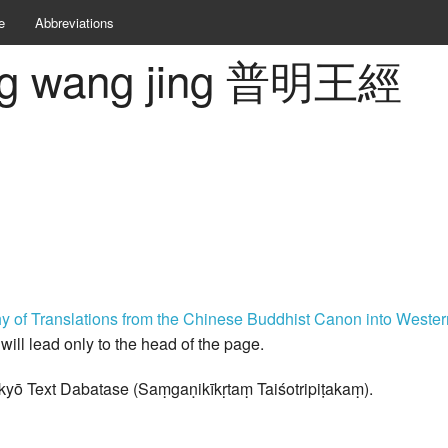
e
Abbreviations
ing wang jing 普明王經
hy of Translations from the Chinese Buddhist Canon into West
k will lead only to the head of the page.
kyō Text Dabatase (Saṃgaṇikīkṛtaṃ Taiśotripiṭakaṃ).