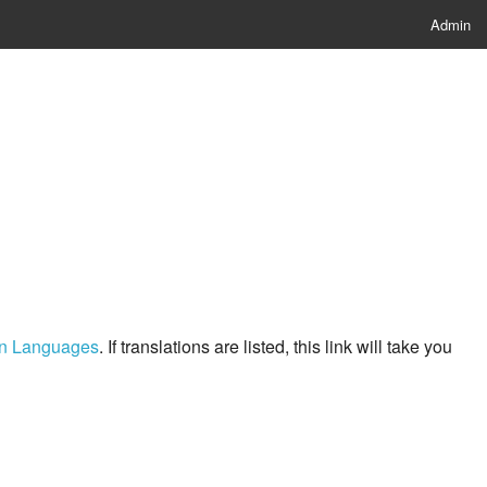
Admin
ern Languages
. If translations are listed, this link will take you