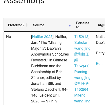
Pertains
Preferred?
Source
Arg
to
No
[
Nattier 2023
] Nattier,
T152(13);
Natti
Jan. "The 'Missing
Sahetan
Dao'a
Majority': Dao'an's
wang jing
Entry
Anonymous Scriptures
薩和檀王
Revisted." In Chinese
經
Edit
Buddhism and the
T152(41);
Scholarship of Erik
Puming
Zürcher, edited by
wang jing
Jonathan Silk and
普明王經
Stefano Zacchetti, 94-
T152(64);
140. Leiden: Brill,
Mifeng
2023. — 97 n. 9
wang jing