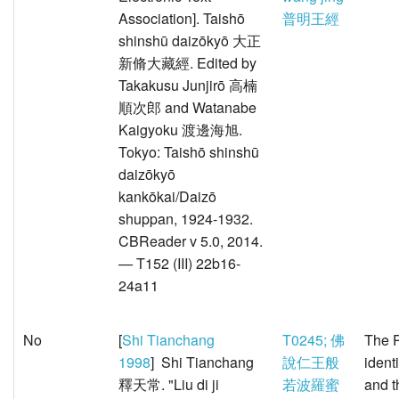
Association]. Taishō
普明王經
shinshū daizōkyō 大正
新脩大藏經. Edited by
Takakusu Junjirō 高楠
順次郎 and Watanabe
Kaigyoku 渡邊海旭.
Tokyo: Taishō shinshū
daizōkyō
kankōkai/Daizō
shuppan, 1924-1932.
CBReader v 5.0, 2014.
— T152 (III) 22b16-
24a11
No
[
Shi Tianchang
T0245; 佛
The P
1998
] Shi Tianchang
說仁王般
ident
釋天常. "Liu di ji
若波羅蜜
and t