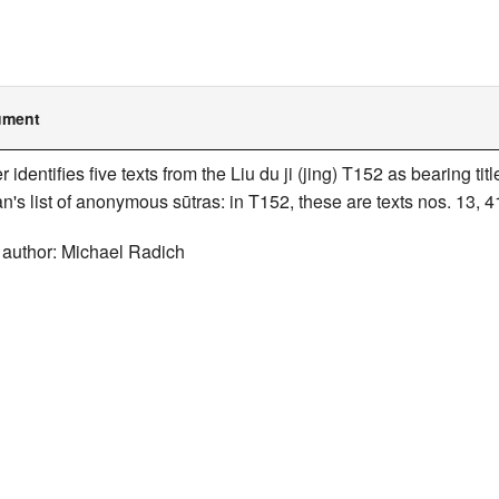
ument
er identifies five texts from the Liu du ji (jing) T152 as bearing t
n's list of anonymous sūtras: in T152, these are texts nos. 13, 4
 author: Michael Radich