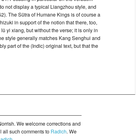
 not display a typical Liangzhou style, and
(52). The Sūtra of Humane Kings is of course a
ki in support of the notion that there, too,
 yi xiang, but without the verse; it is only in
 the style generally matches Kang Senghui and
 part of the (Indic) original text, but that the
orrish. We welcome corrections and
il all such comments to
Radich
. We
adich
.