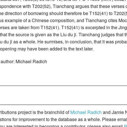
spondence with T202(52), Tianchang argues that these verses do
the direction of borrowing should therefore be T152(41) to T202
s example of a Chinese composition, and Tianchang cites Mochizu
erses are taken from T152(41). T152(41) is excerpted in the Jing lü
hat the source is given as the Liu du ji. Tianchang judges that
iu du ji as a whole. He surmises, in conclusion, that it was probably
 opening may have been added to the text later.
 author: Michael Radich
butions project is the brainchild of
Michael Radich
and Jamie N
gestions for improvement to the database as a whole. Please ema
you are interested in becoming a contributor, please also email
R