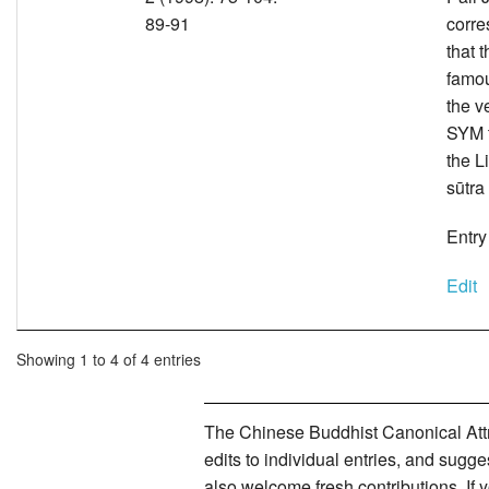
89-91
corre
that 
famou
the v
SYM t
the L
sūtra
Entry
Edit
Showing 1 to 4 of 4 entries
The Chinese Buddhist Canonical Attri
edits to individual entries, and sug
also welcome fresh contributions. If 