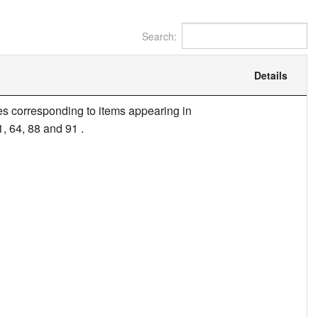
Search:
Details
itles corresponding to items appearing in
1, 64, 88 and 91 .