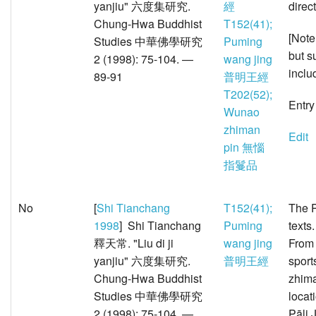
yanjiu" 六度集研究.
經
direc
Chung-Hwa Buddhist
T152(41);
[Note
Studies 中華佛學研究
Puming
but s
2 (1998): 75-104. —
wang jing
inclu
89-91
普明王經
T202(52);
Entry
Wunao
zhiman
Edit
pin 無惱
指鬘品
No
[
Shi Tianchang
T152(41);
The P
1998
] Shi Tianchang
Puming
texts
釋天常. "Liu di ji
wang jing
From 
yanjiu" 六度集研究.
普明王經
sport
Chung-Hwa Buddhist
zhima
Studies 中華佛學研究
locat
2 (1998): 75-104. —
Pāli 