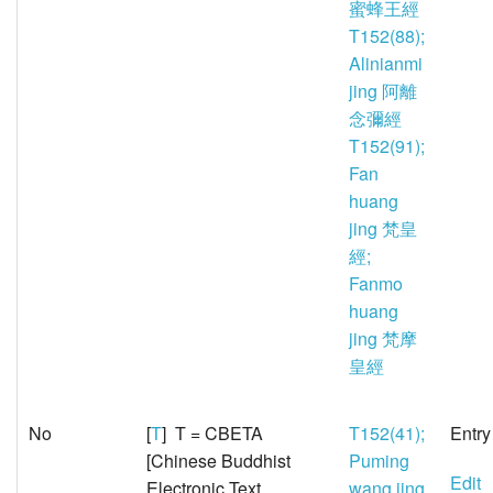
蜜蜂王經
T152(88);
Alinianmi
jing 阿離
念彌經
T152(91);
Fan
huang
jing 梵皇
經;
Fanmo
huang
jing 梵摩
皇經
No
[
T
] T = CBETA
T152(41);
Entry
[Chinese Buddhist
Puming
Edit
Electronic Text
wang jing