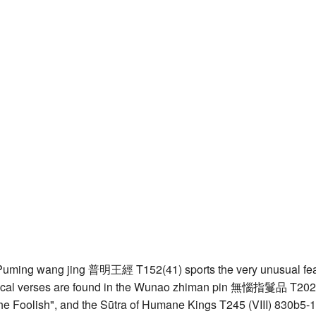
uming wang jing 普明王經 T152(41) sports the very unusual featur
ical verses are found in the Wunao zhiman pin 無惱指鬘品 T202(52
he Foolish", and the Sūtra of Humane Kings T245 (VIII) 830b5-1