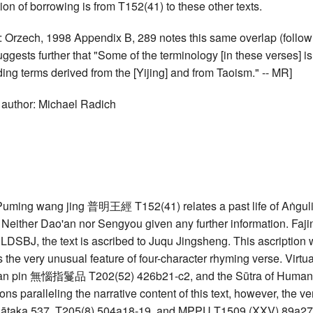
tion of borrowing is from T152(41) to these other texts.
: Orzech, 1998 Appendix B, 289 notes this same overlap (follow
uggests further that "Some of the terminology [in these verses]
ding terms derived from the [Yijing] and from Taoism." -- MR]
 author: Michael Radich
uming wang jing 普明王經 T152(41) relates a past life of Aṅgulim
. Neither Dao'an nor Sengyou given any further information. Fajing
LDSBJ, the text is ascribed to Juqu Jingsheng. This ascription
s the very unusual feature of four-character rhyming verse. Virtu
n pin 無惱指鬘品 T202(52) 426b21-c2, and the Sūtra of Humane K
ions paralleling the narrative content of this text, however, the v
Jātaka 537, T205(8) 504a18-19, and MPPU T1509 (XXV) 89a27-b1