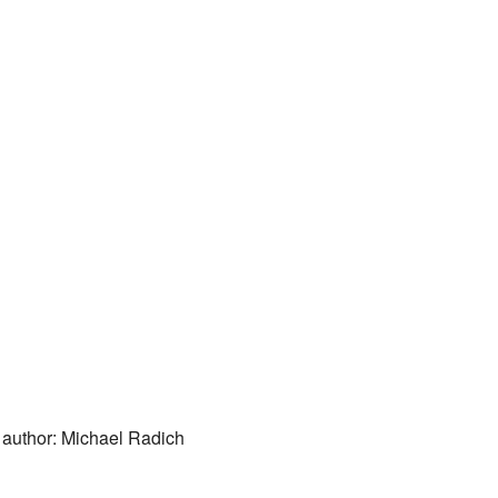
 author: Michael Radich