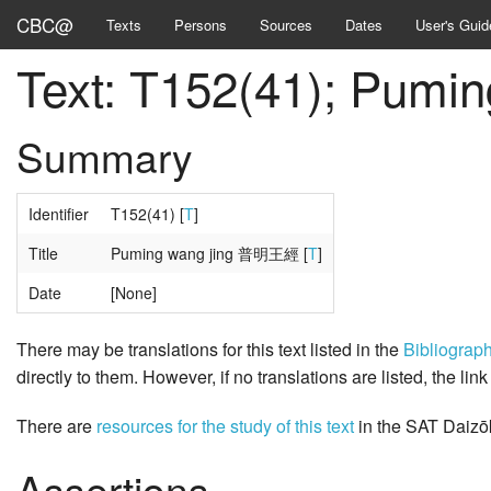
CBC@
Texts
Persons
Sources
Dates
User's Guid
Text: T152(41); Pum
Summary
Identifier
T152(41) [
T
]
Title
Puming wang jing 普明王經 [
T
]
Date
[None]
There may be translations for this text listed in the
Bibliograp
directly to them. However, if no translations are listed, the lin
There are
resources for the study of this text
in the SAT Daizō
Assertions