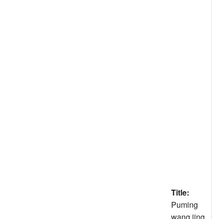
Title:
Puming
wang jing