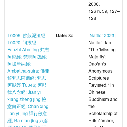
2008.
126 n. 39, 127–
128
T0005; 佛般泥洹經
Date:
3c
[
Nattier 2023
]
T0020; 阿拔經;
Nattier, Jan.
Fanzhi Aba jing 梵志
"The 'Missing
阿颰經; 梵志阿跋經;
Majority':
阿拔摩納經;
Dao'an's
Ambaṭṭha-sutra; 佛開
Anonymous
解梵志阿颰經; 梵志
Scriptures
阿颰經
T0046; 阿那
Revisted." In
律八念經; Jian yi
Chinese
xiang zheng jing 撿
Buddhism and
意向正經; Chan xing
the
lian yi jing 禪行斂意
Scholarship of
經; Ba nian jing 八念
Erik Zürcher,