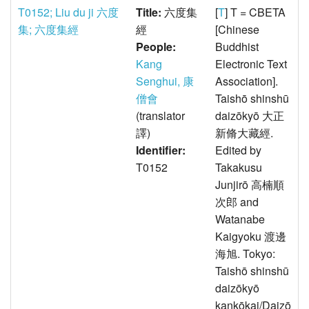
T0152; Liu du ji 六度
Title:
六度集
[
T
] T = CBETA
集; 六度集經
經
[Chinese
People:
Buddhist
Kang
Electronic Text
Senghui, 康
Association].
僧會
Taishō shinshū
(translator
daizōkyō 大正
譯)
新脩大藏經.
Identifier:
Edited by
T0152
Takakusu
Junjirō 高楠順
次郎 and
Watanabe
Kaigyoku 渡邊
海旭. Tokyo:
Taishō shinshū
daizōkyō
kankōkai/Daizō