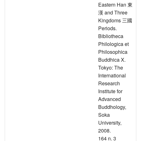
Eastern Han 東
漢 and Three
Kingdoms 三國
Periods.
Bibliotheca
Philologica et
Philosophica
Buddhica X.
Tokyo: The
International
Research
Institute for
Advanced
Buddhology,
Soka
University,
2008.
164 n. 3