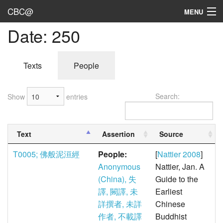
CBC@
MENU
Date: 250
Admin
Texts
Texts
People
Persons
Search:
Show
entries
Sources
Dates
Text
Assertion
Source
User's Guide
T0005; 佛般泥洹經
People:
[
Nattier 2008
]
Abbreviations
Anonymous
Nattier, Jan. A
(China), 失
Guide to the
譯, 闕譯, 未
Earliest
詳撰者, 未詳
Chinese
作者, 不載譯
Buddhist