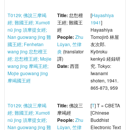
T0129; 佛說三摩竭
Title:
忿惒檀
[
Hayashiya
經; 難國王經; Xumoti
王經; 難國王
1941
]
nü jing 須摩提女經;
經
Hayashiya
Nan guowang jing 難
People:
Zhu
Tomojirō 林屋
國王經; Fenhetan
Lüyan, 竺律
友次郎.
wang jing 忿惒檀王
炎
(translator
Kyōroku
經; 忿惒檀王經; Mojie
譯)
kenkyū 経録研
wang jing 摩竭王經;
Date:
西晋
究. Tokyo:
Mojie guowang jing
Iwanami
摩竭國王經
shoten, 1941.
865-873, 959
T0129; 佛說三摩竭
Title:
佛說三
[
T
] T = CBETA
經; 難國王經; Xumoti
摩竭經
[Chinese
nü jing 須摩提女經;
People:
Zhu
Buddhist
Nan guowang jing 難
Lüyan, 竺律
Electronic Text