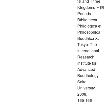
漢 and Three
Kingdoms 三國
Periods.
Bibliotheca
Philologica et
Philosophica
Buddhica X.
Tokyo: The
International
Research
Institute for
Advanced
Buddhology,
Soka
University,
2008.
165-166