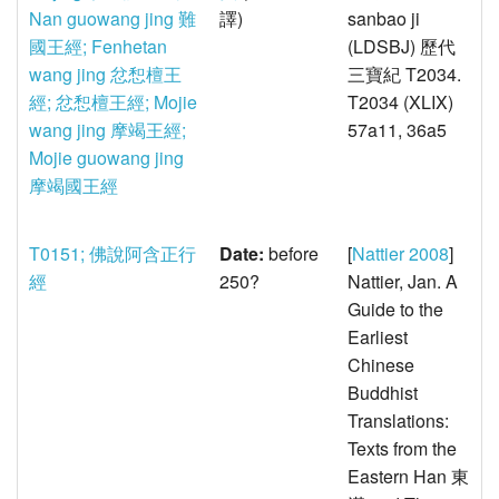
Nan guowang jing 難
譯)
sanbao ji
國王經; Fenhetan
(LDSBJ) 歷代
wang jing 忿惒檀王
三寶紀 T2034.
經; 忿惒檀王經; Mojie
T2034 (XLIX)
wang jing 摩竭王經;
57a11, 36a5
Mojie guowang jing
摩竭國王經
T0151; 佛說阿含正行
Date:
before
[
Nattier 2008
]
經
250?
Nattier, Jan. A
Guide to the
Earliest
Chinese
Buddhist
Translations:
Texts from the
Eastern Han 東