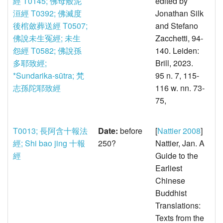
經
T0145; 佛母般泥
edited by
洹經
T0392; 佛滅度
Jonathan Silk
後棺斂葬送經
T0507;
and Stefano
佛說未生冤經; 未生
Zacchetti, 94-
怨經
T0582; 佛說孫
140. Leiden:
多耶致經;
Brill, 2023.
*Sundarika-sūtra; 梵
95 n. 7, 115-
志孫陀耶致經
116 w. nn. 73-
75,
T0013; 長阿含十報法
Date:
before
[
Nattier 2008
]
經; Shi bao jing 十報
250?
Nattier, Jan. A
經
Guide to the
Earliest
Chinese
Buddhist
Translations:
Texts from the