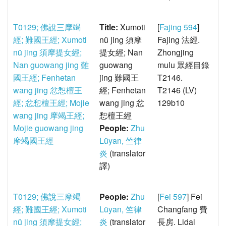
T0129; 佛說三摩竭
Title:
Xumoti
[
Fajing 594
]
經; 難國王經; Xumoti
nü jing 須摩
Fajing 法經.
nü jing 須摩提女經;
提女經; Nan
Zhongjing
Nan guowang jing 難
guowang
mulu 眾經目錄
國王經; Fenhetan
jing 難國王
T2146.
wang jing 忿惒檀王
經; Fenhetan
T2146 (LV)
經; 忿惒檀王經; Mojie
wang jing 忿
129b10
wang jing 摩竭王經;
惒檀王經
Mojie guowang jing
People:
Zhu
摩竭國王經
Lüyan, 竺律
炎
(translator
譯)
T0129; 佛說三摩竭
People:
Zhu
[
Fei 597
] Fei
經; 難國王經; Xumoti
Lüyan, 竺律
Changfang 費
nü jing 須摩提女經;
炎
(translator
長房. Lidai