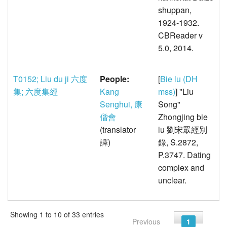
shuppan,
1924-1932.
CBReader v
5.0, 2014.
T0152; Liu du ji 六度
People:
[
Bie lu (DH
集; 六度集經
Kang
mss)
] "Liu
Senghui, 康
Song"
僧會
Zhongjing bie
(translator
lu 劉宋眾經別
譯)
錄, S.2872,
P.3747. Dating
complex and
unclear.
Showing 1 to 10 of 33 entries
Previous
1