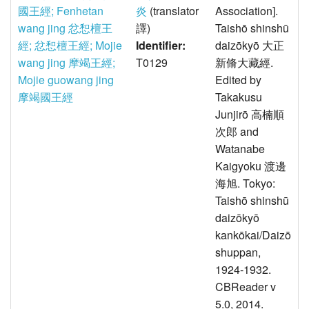
國王經; Fenhetan
炎
(translator
Association].
wang jing 忿惒檀王
譯)
Taishō shinshū
經; 忿惒檀王經; Mojie
Identifier:
daizōkyō 大正
wang jing 摩竭王經;
T0129
新脩大藏經.
Mojie guowang jing
Edited by
摩竭國王經
Takakusu
Junjirō 高楠順
次郎 and
Watanabe
Kaigyoku 渡邊
海旭. Tokyo:
Taishō shinshū
daizōkyō
kankōkai/Daizō
shuppan,
1924-1932.
CBReader v
5.0, 2014.