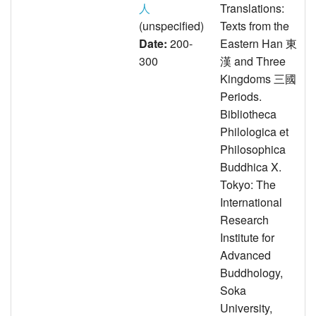
人
Translations:
(unspecified)
Texts from the
Date:
200-
Eastern Han 東
300
漢 and Three
Kingdoms 三國
Periods.
Bibliotheca
Philologica et
Philosophica
Buddhica X.
Tokyo: The
International
Research
Institute for
Advanced
Buddhology,
Soka
University,