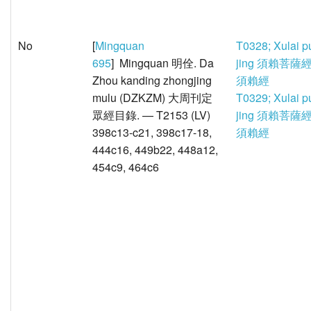
No
[
Mingquan
T0328; Xulai p
695
] Mingquan 明佺. Da
jing 須賴菩薩經
Zhou kanding zhongjing
須賴經
mulu (DZKZM) 大周刊定
T0329; Xulai p
眾經目錄. — T2153 (LV)
jing 須賴菩薩經
398c13-c21, 398c17-18,
須賴經
444c16, 449b22, 448a12,
454c9, 464c6