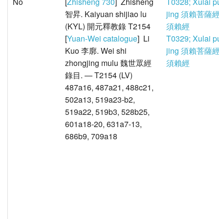
No
[
Zhisheng 730
] Zhisheng
T0328; Xulai p
智昇. Kaiyuan shijiao lu
jing 須賴菩薩經
(KYL) 開元釋教錄 T2154
須賴經
[
Yuan-Wei catalogue
] Li
T0329; Xulai p
Kuo 李廓. Wei shi
jing 須賴菩薩經
zhongjing mulu 魏世眾經
須賴經
錄目. — T2154 (LV)
487a16, 487a21, 488c21,
502a13, 519a23-b2,
519a22, 519b3, 528b25,
601a18-20, 631a7-13,
686b9, 709a18