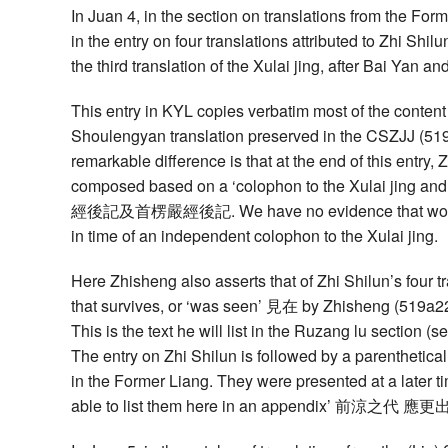
In Juan 4, in the section on translations from the For
in the entry on four translations attributed to Zhi Shi
the third translation of the Xulai jing, after Bai Yan
This entry in KYL copies verbatim most of the conten
Shoulengyan translation preserved in the CSZJJ (519
remarkable difference is that at the end of this entry,
composed based on a ‘colophon to the Xulai jing a
經後記及首楞嚴經後記. We have no evidence that would co
in time of an independent colophon to the Xulai jing.
Here Zhisheng also asserts that of Zhi Shilun’s four tr
that survives, or ‘was seen’ 見在 by Zhisheng (519a22)
This is the text he will list in the Ruzang lu section (s
The entry on Zhi Shilun is followed by a parenthetical
in the Former Liang. They were presented at a later ti
able to list them here in an appendix’ 前涼之