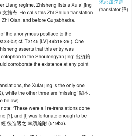
求那跋陀羅
mer Liang regime, Zhisheng lists a Xulai jing
(translator 譯)
lun 支施崙. He calls this Zhi Shilun translation
 and Zhi Qian, and before Guṇabhadra.
t of the anonymous postface to the
a23-b2; cf. T2145 [LV] 49b18-29 ). One
 Zhisheng asserts that this entry was
nd colophon to the Shoulengyan jing’ 出須賴
rroborate the existence at any point
anslations, the Xulai jing is the only one
, while the other three are ‘missing’ 闕本.
ee below).
 note: ‘These were all re-translations done
me [?], and [I] was fortunate enough to be
代 應更出經 後進遇之 幸續編附 (519b3).