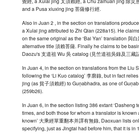
覺經, a Xulai jing 叉須賴經, a Chu zaihuan jing 除
and a Pusa xiuxing jing 菩薩修行經.
Also in Juan 2 , in the section on translations produc
a Xulai jing attributed to Zhi Qian (228a15). He claim
on the same original as the ‘Bai Yan’ translati
alternative title 須賴菩薩. Finally he claims to be bas
Daozu's 支道祖 Wu 吳 catalog (見竺道祖吳錄及三藏記
In Juan 4, in the section on translations from the Li
following the ‘Li Kuo catalog’ 李廓錄, but in fact relies
jing (as 貧子須賴經) to Guṇabhadra, as one of Guṇabhad
(259b26).
In Juan 6, in the section listing 386 extant ‘Dasheng 
times, and both those for whom a translator is known 
known’ 大乘經單重翻本并譯有無錄, Daoxuan lists only 
specifying, just as Jingtai had before him, that it is 