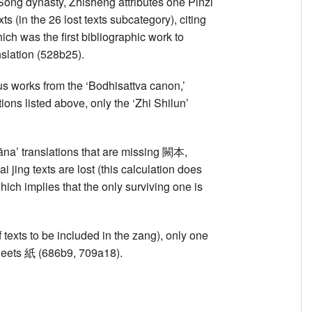
) Song dynasty, Zhisheng attributes one Pinzi
 (in the 26 lost texts subcategory), citing
ich was the first bibliographic work to
nslation (528b25).
ous works from the ‘Bodhisattva canon,’
tions listed above, only the ‘Zhi Shilun’
na’ translations that are missing 闕本,
i jing texts are lost (this calculation does
hich implies that the only surviving one is
 texts to be included in the zang), only one
8 sheets 紙 (686b9, 709a18).