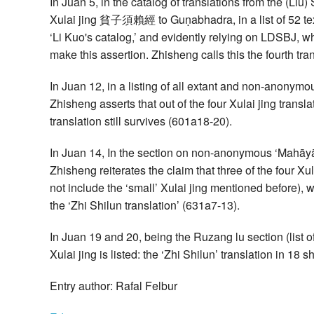
In Juan 5, in the catalog of translations from the (Liu
Xulai jing 貧子須賴經 to Guṇabhadra, in a list of 52 texts
‘Li Kuo's catalog,’ and evidently relying on LDSBJ, wh
make this assertion. Zhisheng calls this the fourth tra
In Juan 12, in a listing of all extant and non-anonym
Zhisheng asserts that out of the four Xulai jing transla
translation still survives (601a18-20).
In Juan 14, In the section on non-anonymous ‘Mahāyā
Zhisheng reiterates the claim that three of the four Xula
not include the ‘small’ Xulai jing mentioned before), w
the ‘Zhi Shilun translation’ (631a7-13).
In Juan 19 and 20, being the Ruzang lu section (list of
Xulai jing is listed: the ‘Zhi Shilun’ translation in 1
Entry author: Rafal Felbur