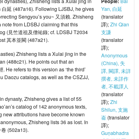
i dynasties), Zhisheng lists a Xulai jing in
People:
Bai
i Yan 白延 (487a16). Following LJSBJ, he gives
Yan, 白延
 correcting Sengyou’s you~ 又須賴. Zhisheng
(translator
a note from LDSBJ claiming that this
譯);
Zhi Qian
 catalog (見竺道祖及僧祐錄; cf. LDSBJ T2034
支謙
re lost 其本並闕 (487a21).
(translator
譯);
sties) Zhisheng lists a Xulai jing in the
Anonymous
Qian (488c21). He points out that an
(China), 失
 He refers to this version as ‘the third’
譯, 闕譯, 未詳
 Zhu Daozu catalogs, as well as the CSZJJ,
撰者, 未詳作
者, 不載譯人
(translator
Jin dynasty, Zhisheng gives a list of 55
譯);
Zhi
ao’an’s catalog of 142 anonymous texts,
Shilun, 支施
alog new attributions have become known
崙
(translator
l anonymous, Zhisheng lists 36 as lost. In
譯);
一卷 (502a13).
Guṇabhadra