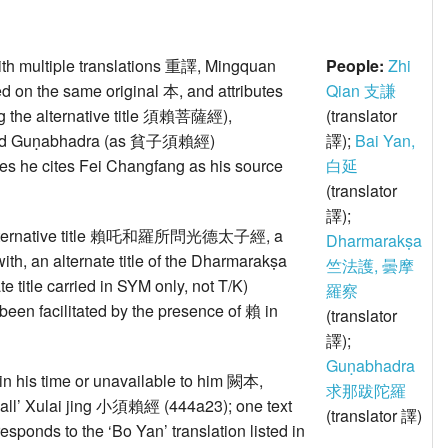
ith multiple translations 重譯, Mingquan
People:
Zhi
based on the same original 本, and attributes
Qian 支謙
ng the alternative title 須賴菩薩經),
(translator
nd Guṇabhadra (as 貧子須賴經)
譯);
Bai Yan,
cases he cites Fei Changfang as his source
白延
(translator
譯);
 as alternative title 賴吒和羅所問光德太子經, a
Dharmarakṣa
with, an alternate title of the Dharmarakṣa
竺法護, 曇摩
e title carried in SYM only, not T/K)
羅察
been facilitated by the presence of 賴 in
(translator
譯);
Guṇabhadra
st in his time or unavailable to him 闕本,
求那跋陀羅
‘small’ Xulai jing 小須賴經 (444a23); one text
(translator 譯)
esponds to the ‘Bo Yan’ translation listed in