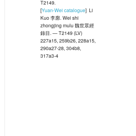
T2149.
[
Yuan-Wei catalogue
] Li
Kuo 李廓. Wei shi
zhongjing mulu 魏世眾經
錄目. — T2149 (LV)
227a15, 259b26, 228a15,
290a27-28, 304b8,
317a3-4