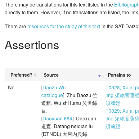
There may be translations for this text listed in the
Bibliograp
directly to them. However, if no translations are listed, the lin
There are
resources for the study of this text
in the SAT Daizō
Assertions
Preferred?
Source
Pertains to
No
[
Daozu Wu
T0328; Xulai p
catalogue
] Zhu Daozu 竺
jing 須賴菩薩經
道租. Wu shi lumu 吳世錄
須賴經
目.
T0329; Xulai p
[
Daoxuan 664
] Daoxuan
jing 須賴菩薩經
道宣. Datang neidian lu
須賴經
(DTNDL) 大唐內典錄