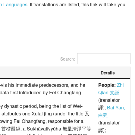
ern Languages
. If translations are listed, this link will take you
Search:
Details
-vis his immediate predecessors, and he
People:
Zhi
 data first introduced by Fei Changfang.
Qian 支謙
(translator
y dynastic period, being the list of Wei-
譯);
Bai Yan,
utes one Xulai jing (under the title 叉
白延
owing Fei Changfang, responsible for a
(translator
samādhi 首楞嚴經, a Sukhāvatīvyūha 無量清淨平等
譯);