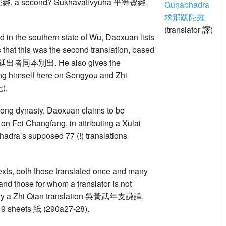
災患經, a second? Sukhāvatīvyūha 平等覺經,
Guṇabhadra
求那跋陀羅
(translator 譯)
ed in the southern state of Wu, Daoxuan lists
s that this was the second translation, based
on 與白延出者同本別出. He also gives the
ing himself here on Sengyou and Zhi
).
u Song dynasty, Daoxuan claims to be
 on Fei Changfang, in attributing a Xulai
ra’s supposed 77 (!) translations
texts, both those translated once and many
and those for whom a translator is not
a Zhi Qian translation 吳黃武年支謙譯,
in 19 sheets 紙 (290a27-28).