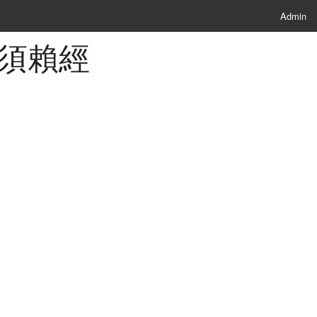
Admin
 佛說須賴經