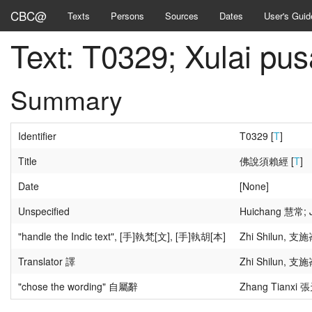
CBC@
Texts
Persons
Sources
Dates
User's Guid
Text: T0329; Xula
Summary
Identifier
T0329 [
T
]
Title
佛說須賴經 [
T
]
Date
[None]
Unspecified
Huichang 慧常; J
"handle the Indic text", [手]執梵[文], [手]執胡[本]
Zhi Shilun, 支施
Translator 譯
Zhi Shilun, 支施
"chose the wording" 自屬辭
Zhang Tianxi 