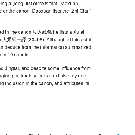
a (long) list of texts that Daoxuan
 entire canon, Daoxuan lists the ‘Zhi Qian’
cluded in the canon 見入藏錄 he lists a Xulai
ation 大乘經一譯 (304b8). Although at this point
can deduce from the information summarized
n in 19 sheets.
nd Jingtai, and despite some influence from
ngfang, ultimately Daoxuan lists only one
g inclusion in the canon, and attributes its