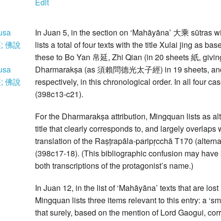
Edit
usa
In Juan 5, in the section on ‘Mahāyāna’ 大乘 sūtras w
; 佛說
lists a total of four texts with the title Xulai jing as 
these to Bo Yan 帛延, Zhi Qian (in 20 sheets 紙, givi
usa
Dharmarakṣa (as 須賴問德光太子經) in 19 sheets, a
; 佛說
respectively, in this chronological order. In all four 
(398c13-c21).
For the Dharmarakṣa attribution, Mingquan lists
title that clearly corresponds to, and largely overlaps 
translation of the Raṣṭrapāla-paripṛcchā T170 (alternat
(398c17-18). (This bibliographic confusion may have 
both transcriptions of the protagonist’s name.)
In Juan 12, in the list of ‘Mahāyāna’ texts that are lo
Mingquan lists three items relevant to this entry: a 
that surely, based on the mention of Lord Gaogui, corr