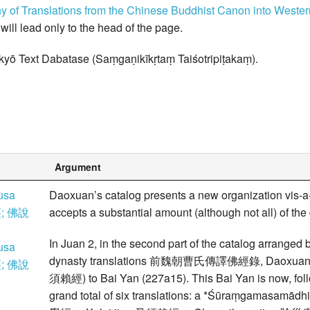
hy of Translations from the Chinese Buddhist Canon into West
k will lead only to the head of the page.
kyō Text Dabatase (Saṃgaṇikīkṛtaṃ Taiśotripiṭakaṃ).
Argument
usa
Daoxuan’s catalog presents a new organization vis-a
; 佛說
accepts a substantial amount (although not all) of the
In Juan 2, in the second part of the catalog arranged b
usa
dynasty translations 前魏朝曹氏傳譯佛經錄, Daoxuan attrib
; 佛說
須賴經) to Bai Yan (227a15). This Bai Yan is now, foll
grand total of six translations: a *Śūraṃgama