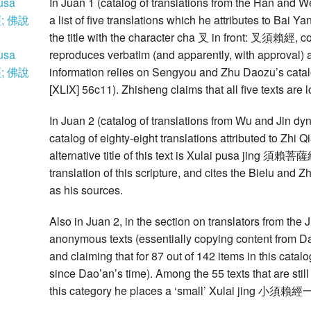
usa
In Juan 1 (catalog of translations from the Han and We
; 佛說
a list of five translations which he attributes to Ba
the title with the character cha 叉 in front: 叉須賴經,
usa
reproduces verbatim (and apparently, with approval) 
; 佛說
information relies on Sengyou and Zhu Daozu’s
[XLIX] 56c11). Zhisheng claims that all five texts a
In Juan 2 (catalog of translations from Wu and Jin dyna
catalog of eighty-eight translations attributed to Zhi 
alternative title of this text is Xulai pusa jing 須賴菩薩經.
translation of this scripture, and cites the Bielu and
as his sources.
Also in Juan 2, in the section on translators from the 
anonymous texts (essentially copying content from D
and claiming that for 87 out of 142 items in this cat
since Dao’an’s time). Among the 55 texts that are stil
this category he places a ‘small’ Xulai jing 小須賴經