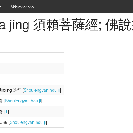
e
Abbreviations
i pusa jing 須賴菩薩經;
inxing 進行 [
Shoulengyan hou ji
]
崙 [
Shoulengyan hou ji
]
崙 [
T
]
張天錫 [
Shoulengyan hou ji
]