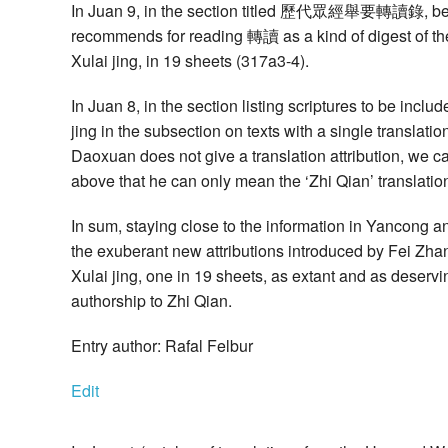
In Juan 9, in the section titled 歷代眾經舉要轉讀錄, being 
recommends for reading 轉讀 as a kind of digest of the
Xulai jing, in 19 sheets (317a3-4).
In Juan 8, in the section listing scriptures to be in
jing in the subsection on texts with a single transl
Daoxuan does not give a translation attribution, we 
above that he can only mean the ‘Zhi Qian’ translatio
In sum, staying close to the information in Yancong a
the exuberant new attributions introduced by Fei Zha
Xulai jing, one in 19 sheets, as extant and as deservin
authorship to Zhi Qian.
Entry author: Rafal Felbur
Edit